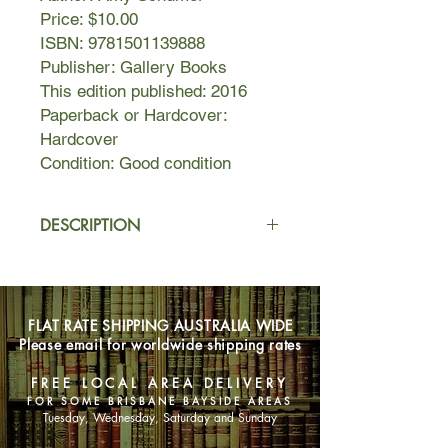
Price: $10.00
ISBN: 9781501139888
Publisher: Gallery Books
This edition published: 2016
Paperback or Hardcover:
Hardcover
Condition: Good condition
DESCRIPTION
In The Girl with the Lower Back
Tattoo, Amy mines her past for stories
about her teenage years, her family,
FLAT RATE SHIPPING AUSTRALIA WIDE
relationships, and sex and shares the
Please email for worldwide shipping rates
experiences that have shaped who
she is - a woman with the courage to
FREE LOCAL AREA DELIVERY
bare her soul to stand up for what
FOR SOME BRISBANE BAYSIDE AREAS
she believes in, all while making us
Tuesday, Wednesday, Saturday and Sunday
laugh.