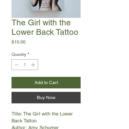
The Girl with the
Lower Back Tattoo
Price
$10.00
Quantity
*
Add to Cart
Buy Now
Title: The Girl with the Lower
Back Tattoo
Author: Amy Schumer