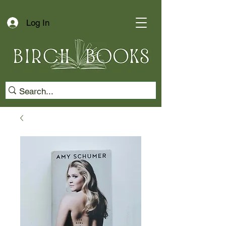
Log In