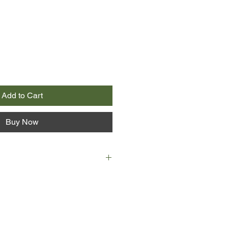
Add to Cart
Buy Now
 Jewish girl who fled Vienna for
two years earlier during the
nd herself trapped by the Nazis
hope is to make herself invaluable