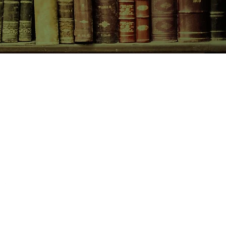
CONTACT US
birchbooksellers@gmail.com
Facebook
Instagram
Pinterest