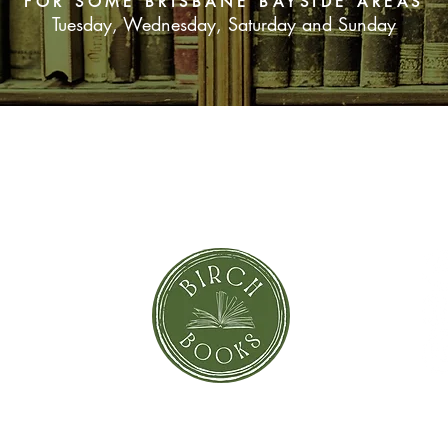
FOR SOME BRISBANE BAYSIDE AREAS
Tuesday, Wednesday, Saturday and Sunday
SUBSCRIBE NOW
orror