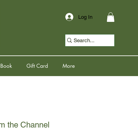
Log In
 Book
Gift Card
More
om the Channel