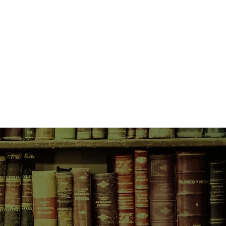
king as a translator, hiding in
 help of her friends and community—
rman officer.
s, rations dwindle and neighbours
cious of one another. Hedy’s life is
 day. It will take a definitive,
r from certain deportation to the
.