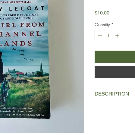
Price
$10.00
Quantity
*
DESCRIPTION
Summer, 1940
Hedy Bercu is a young
the island of Jersey 
Anschluss, only to fi
once more. Her only 