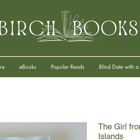
re
eBooks
Popular Reads
Blind Date with a
The Girl fr
Islands