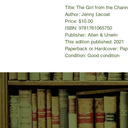
Title: The Girl from the Chann
Author: Jenny Lecoat
Price: $10.00
ISBN: 9781761065750
Publisher: Allen & Unwin
This edition published: 2021
Paperback or Hardcover: Pa
Condition: Good condition