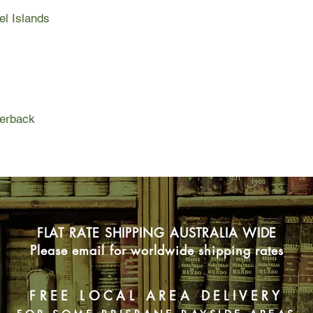
to the Germans by wor
el Islands
plain sight with the
and a sympathetic Ge
As the war intensifie
are increasingly suspi
in greater danger every
daring act to save he
concentration camps
perback
FLAT RATE SHIPPING AUSTRALIA WIDE
Please email for worldwide shipping rates
FREE LOCAL AREA DELIVERY