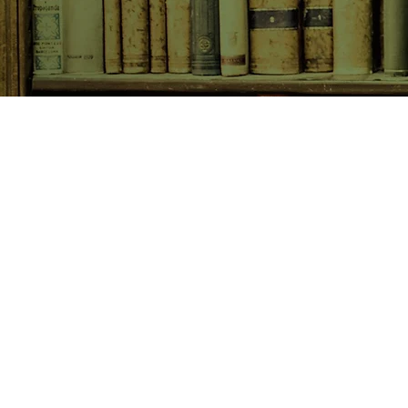
SHOP NOW
Animals
Art & Architecture
Australiana
Australian Authors
Biography & Memoir
Children's Fiction
Classics
Cookery & Baking
Crime, Thriller, Mystery & H
Essays