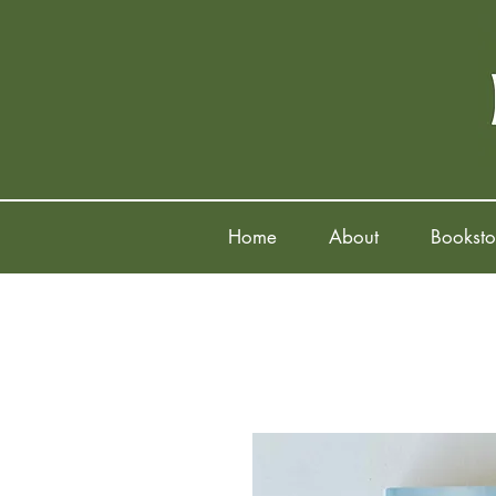
Home
About
Booksto