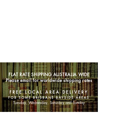
FLAT RATE SHIPPING AUSTRALIA WIDE
Please email for worldwide shipping rates
FREE LOCAL AREA DELIVERY
FOR SOME BRISBANE BAYSIDE AREAS
Tuesday, Wednesday, Saturday and Sunday
SHOP NOW
Animals