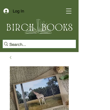
Log In