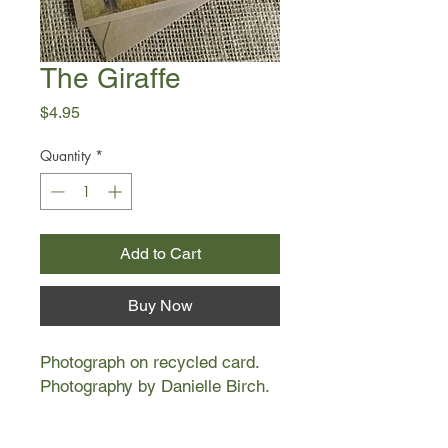
The Giraffe
Price
$4.95
Quantity
*
Add to Cart
Buy Now
Photograph on recycled card.
Photography by Danielle Birch.