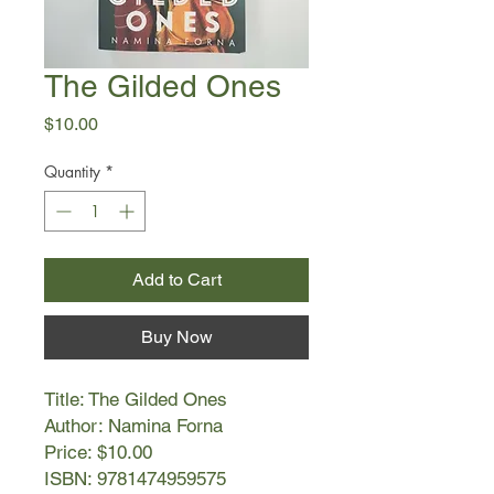
The Gilded Ones
Price
$10.00
Quantity
*
Add to Cart
Buy Now
Title: The Gilded Ones
Author: Namina Forna
Price: $10.00
ISBN: 9781474959575