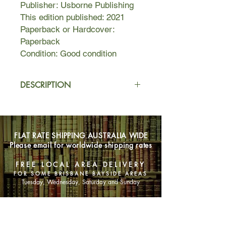
Publisher: Usborne Publishing
This edition published: 2021
Paperback or Hardcover:
Paperback
Condition: Good condition
DESCRIPTION
Sixteen-year-old Deka lives in fear
and anticipation of the blood
ceremony that will determine whether
FLAT RATE SHIPPING AUSTRALIA WIDE
she will become a member of her
Please email for worldwide shipping rates
village. Already different from
everyone else because of her
FREE LOCAL AREA DELIVERY
unnatural intuition, Deka prays for red
FOR SOME BRISBANE BAYSIDE AREAS
blood so she can finally feel like she
Tuesday, Wednesday, Saturday and Sunday
belongs.
SHOP NOW
But on the day of the ceremony, her
blood runs gold, the color of impurity–