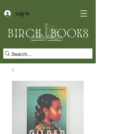
Log In