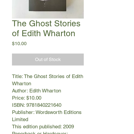
The Ghost Stories
of Edith Wharton
Price
$10.00
Out of Stock
Title: The Ghost Stories of Edith
Wharton
Author: Edith Wharton
Price: $10.00
ISBN: 9781840221640
Publisher: Wordsworth Editions
Limited
This edition published: 2009
Paperback or Hardcover: