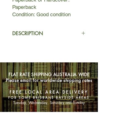
Paperback
Condition: Good condition
DESCRIPTION
These spine-tingling tales of horror
and the supernatural bring to light the
author's interest (due to being
traumatised by ghost stories in her
youth) in the traditional New England
FLAT RATE SHIPPING AUSTRALIA WIDE
ghost story and her fascination with
Please email for worldwide shipping rates
spirits, hauntings, and other
phenomena.
FREE LOCAL AREA DELIVERY
FOR SOME BRISBANE BAYSIDE AREAS
Tuesday, Wednesday, Saturday and Sunday
SHOP NOW
Animals