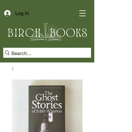
Log In