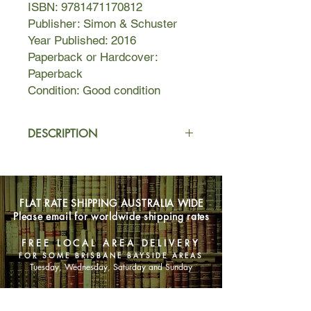
ISBN: 9781471170812
Publisher: Simon & Schuster
Year Published: 2016
Paperback or Hardcover:
Paperback
Condition: Good condition
DESCRIPTION
Berlin, 1939
. Before everything
changed, Hannah Rosenthal lived a
charmed life. But now the streets of
FLAT RATE SHIPPING AUSTRALIA WIDE
Berlin are draped in ominous flags;
Please email for worldwide shipping rates
her family’s fine possessions are
hauled away; and they are no longer
FREE LOCAL AREA DELIVERY
welcome in the places they once
FOR SOME BRISBANE BAYSIDE AREAS
considered home. A glimmer of hope
Tuesday, Wednesday, Saturday and Sunday
appears in the shape of the St. Louis,
a transatlantic ocean liner promising
SHOP NOW
Jews safe passage to Cuba. At first,