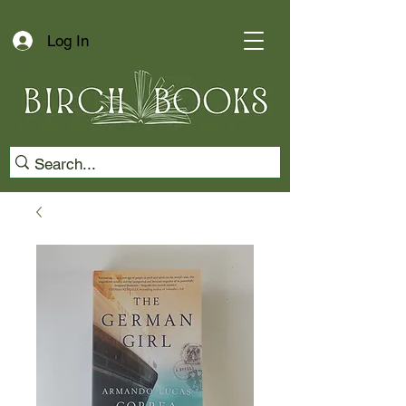
Log In