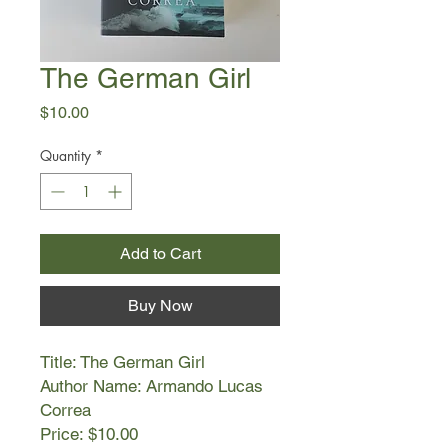
The German Girl
Price
$10.00
Quantity
*
Add to Cart
Buy Now
Title: The German Girl
Author Name: Armando Lucas
Correa
Price: $10.00