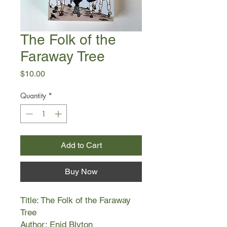
The Folk of the
Faraway Tree
Price
$10.00
Quantity
*
Add to Cart
Buy Now
Title: The Folk of the Faraway
Tree
Author: Enid Blyton