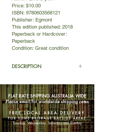
Price: $10.00
ISBN: 9780603568121
Publisher: Egmont
This edition published: 2018
Paperback or Hardcover:
Paperback
Condition: Great condition
DESCRIPTION
Jo, Bessie and Fanny are fed up
when Connie comes to stay - she's so
stuck-up and bossy. But they don't let
FLAT RATE SHIPPING AUSTRALIA WIDE
her stop them having fun with their
Please email for worldwide shipping rates
tree-friends, Silky, Moon-Face and
the Saucepan Man. Together they
FREE LOCAL AREA DELIVERY
climb through the cloud at the top of
FOR SOME BRISBANE BAYSIDE AREAS
the Faraway Tree and visit the
Tuesday, Wednesday, Saturday and Sunday
wonderful places there, the Land of