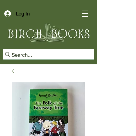
Log In