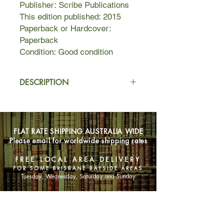
Publisher: Scribe Publications
This edition published: 2015
Paperback or Hardcover:
Paperback
Condition: Good condition
DESCRIPTION
In a small town in western Nigeria,
four young brothers take advantage
of their strict father's absence from
FLAT RATE SHIPPING AUSTRALIA WIDE
home to go fishing at a forbidden
Please email for worldwide shipping rates
local river. They encounter a
dangerous local madman who
FREE LOCAL AREA DELIVERY
predicts that the oldest boy will be
FOR SOME BRISBANE BAYSIDE AREAS
killed by one of his brothers. This
Tuesday, Wednesday, Saturday and Sunday
prophecy unleashes a tragic chain of
events of almost mythic proportions.
SHOP NOW