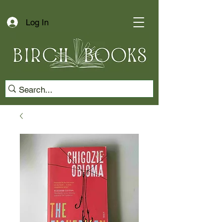
Log In