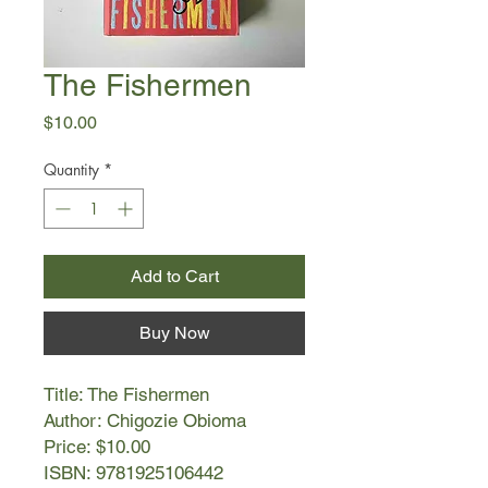
The Fishermen
Price
$10.00
Quantity
*
Add to Cart
Buy Now
Title: The Fishermen
Author: Chigozie Obioma
Price: $10.00
ISBN: 9781925106442