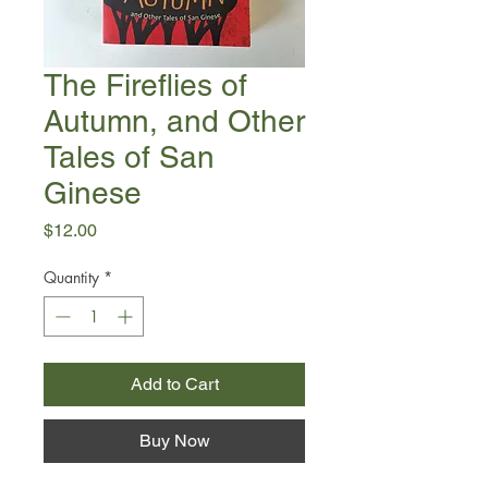
The Fireflies of
Autumn, and Other
Tales of San
Ginese
Price
$12.00
Quantity
*
Add to Cart
Buy Now