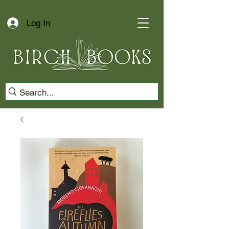
Log In