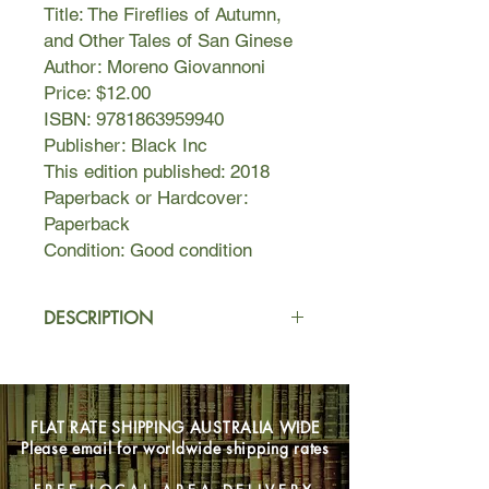
Title: The Fireflies of Autumn,
and Other Tales of San Ginese
Author: Moreno Giovannoni
Price: $12.00
ISBN: 9781863959940
Publisher: Black Inc
This edition published: 2018
Paperback or Hardcover:
Paperback
Condition: Good condition
DESCRIPTION
San Ginese is a village where God
lingers in people’s minds and many
dream of California, Argentina or
FLAT RATE SHIPPING AUSTRALIA WIDE
Australia. Some leave only to return
Please email for worldwide shipping rates
feeling disheartened, wishing they
had never come back, some never