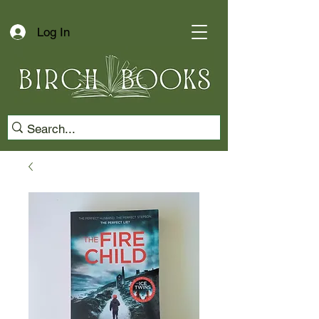
Log In