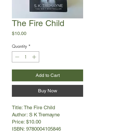
The Fire Child
Price
$10.00
Quantity
*
Add to Cart
Buy Now
Title: The Fire Child
Author: S K Tremayne
Price: $10.00
ISBN: 9780004105846