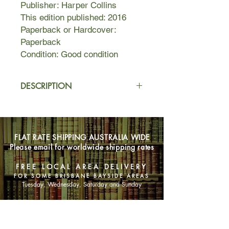
Publisher: Harper Collins
This edition published: 2016
Paperback or Hardcover:
Paperback
Condition: Good condition
DESCRIPTION
IT TOOK ONLY SIX WORDS TO
SHATTER HER DREAMS
FLAT RATE SHIPPING AUSTRALIA WIDE
When Rachel marries handsome
Please email for worldwide shipping rates
David and moves to a beautiful house
in Cornwall, she gains wealth, love,
FREE LOCAL AREA DELIVERY
and an affectionate stepson, Jamie
FOR SOME BRISBANE BAYSIDE AREAS
Tuesday, Wednesday, Saturday and Sunday
But then Jamie's behavior changes,
and her perfect life begins to unravel.
SHOP NOW
He makes disturbing predictions,
claiming to be haunted by the spectre