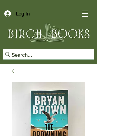
Log In