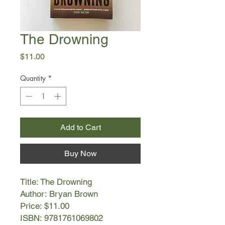
The Drowning
Price
$11.00
Quantity
*
Add to Cart
Buy Now
Title: The Drowning
Author: Bryan Brown
Price: $11.00
ISBN: 9781761069802