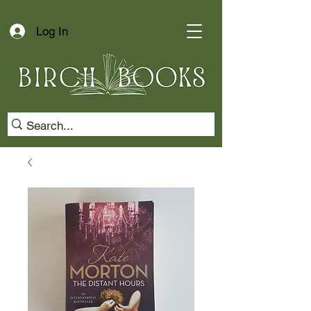
Log In