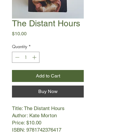
The Distant Hours
Price
$10.00
Quantity
*
Add to Cart
Buy Now
Title: The Distant Hours
Author: Kate Morton
Price: $10.00
ISBN: 9781742376417