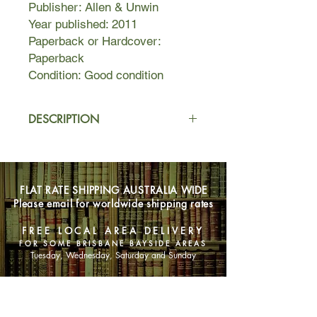
Publisher: Allen & Unwin
Year published: 2011
Paperback or Hardcover:
Paperback
Condition: Good condition
DESCRIPTION
Edie Burchill and her mother have
never been close, but when a long-
lost letter arrives one Sunday
FLAT RATE SHIPPING AUSTRALIA WIDE
afternoon with the return address of
Please email for worldwide shipping rates
Milderhurst Castle, Kent, Edie begins
to suspect that her mother's
FREE LOCAL AREA DELIVERY
emotional distance masks an old
FOR SOME BRISBANE BAYSIDE AREAS
secret.
Tuesday, Wednesday, Saturday and Sunday
As a thirteen-year-old World War Two
SHOP NOW
evacuee, Edie's mother was chosen
by the mysterious Juniper Blythe, and