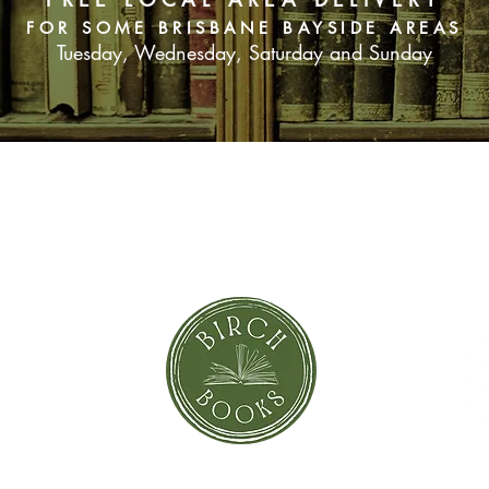
FOR SOME BRISBANE BAYSIDE AREAS
Tuesday, Wednesday, Saturday and Sunday
SUBSCRIBE NOW
orror