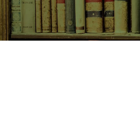
SHOP NOW
Animals
Art & Architecture
Australiana
Australian Authors
Biography & Memoir
Children's Fiction
Classics
Cookery & Baking
Crime, Thriller, Mystery & H