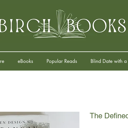
re
eBooks
Popular Reads
Blind Date with a
The Define