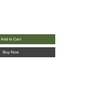
Add to Cart
Buy Now