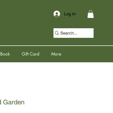
Log In
 Book
Gift Card
More
d Garden