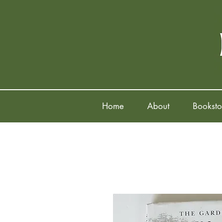
Home
About
Booksto