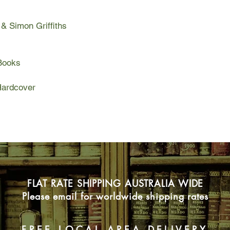
 Simon Griffiths
Books
ardcover
FLAT RATE SHIPPING AUSTRALIA WIDE
Please email for worldwide shipping rates
FREE LOCAL AREA DELIVERY