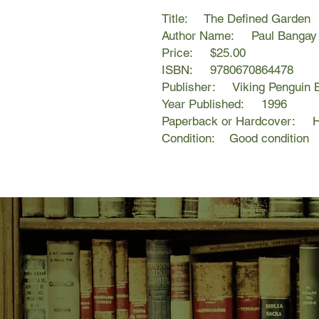
Title: The Defined Garden
Author Name: Paul Bangay &
Price: $25.00
ISBN: 9780670864478
Publisher: Viking Penguin 
Year Published: 1996
Paperback or Hardcover: H
Condition: Good condition