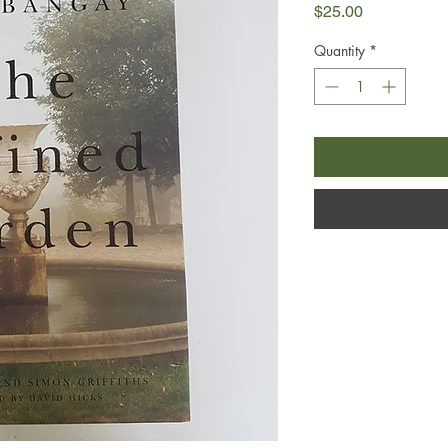
Price
$25.00
Quantity
*