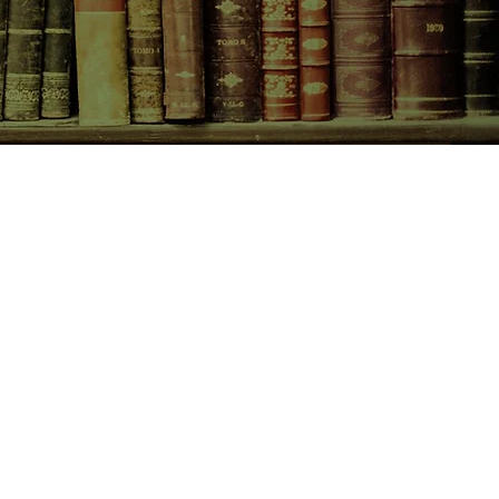
CONTACT US
birchbooksellers@gmail.com
Facebook
Instagram
Pinterest