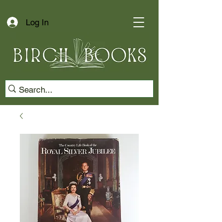
Log In