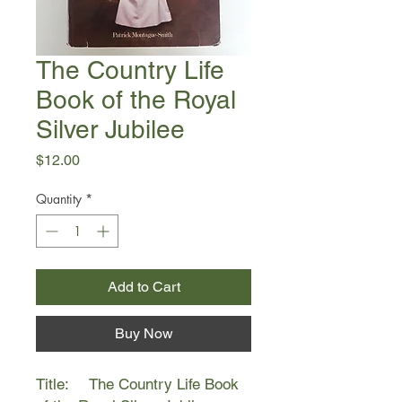
The Country Life
Book of the Royal
Silver Jubilee
Price
$12.00
Quantity
*
Add to Cart
Buy Now
Title: The Country Life Book