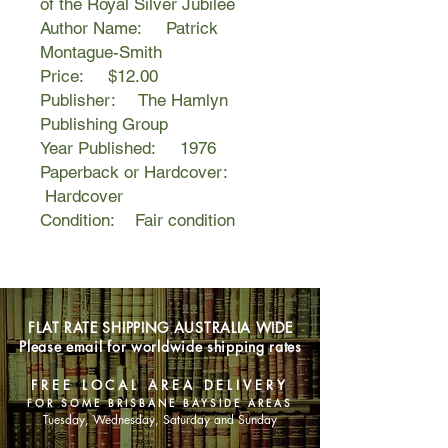
of the Royal Silver Jubilee
Author Name: Patrick
Montague-Smith
Price: $12.00
Publisher: The Hamlyn
Publishing Group
Year Published: 1976
Paperback or Hardcover:
Hardcover
Condition: Fair condition
FLAT RATE SHIPPING AUSTRALIA WIDE
Please email for worldwide shipping rates
FREE LOCAL AREA DELIVERY
FOR SOME BRISBANE BAYSIDE AREAS
Tuesday, Wednesday, Saturday and Sunday