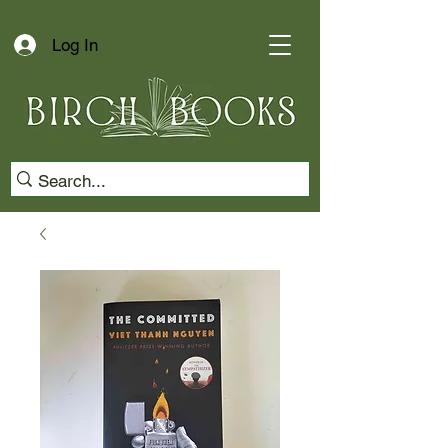
Log In