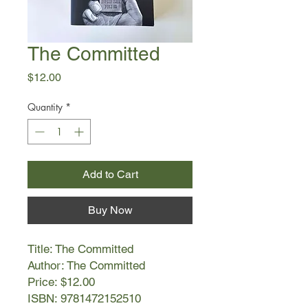
The Committed
Price
$12.00
Quantity
*
Add to Cart
Buy Now
Title: The Committed
Author: The Committed
Price: $12.00
ISBN: 9781472152510