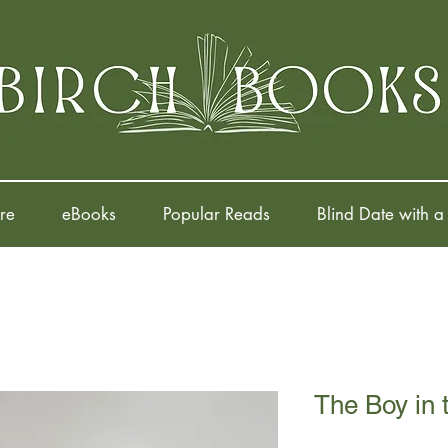
re
eBooks
Popular Reads
Blind Date with a
The Boy in 