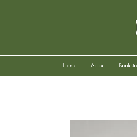
Home
About
Booksto