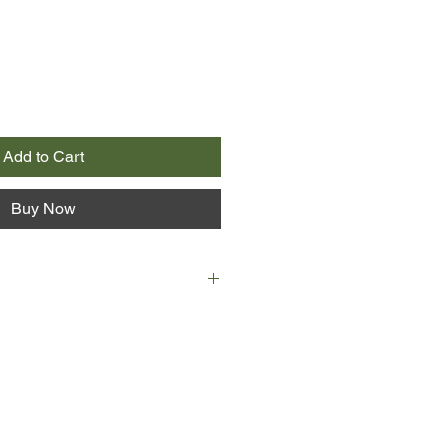
Add to Cart
Buy Now
ralia, in the 1950s, a sissy boy is
r. He stumbles through a confusing
 the hippie haze of the early
iral into psychedelic oblivion is
 encounter with the police. Soon
h a young guru shows him that what
or can only be found within.