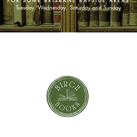
FOR SOME BRISBANE BAYSIDE AREAS
Tuesday, Wednesday, Saturday and Sunday
SUBSCRIBE NOW
orror