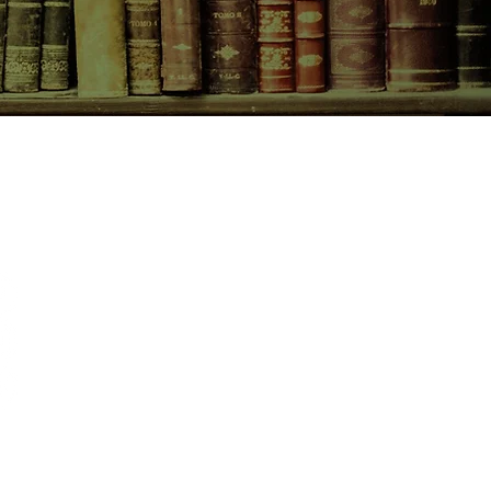
CONTACT US
birchbooksellers@gmail.com
Facebook
Instagram
Pinterest