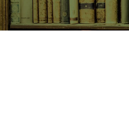
SHOP NOW
Animals
Art & Architecture
Australiana
Australian Authors
Biography & Memoir
Children's Fiction
Classics
Cookery & Baking
Crime, Thriller, Mystery & H
Essays