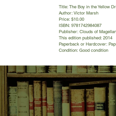
Title: The Boy in the Yellow D
Author: Victor Marsh
Price: $10.00
ISBN: 9781742984087
Publisher: Clouds of Magella
This edition published: 2014
Paperback or Hardcover: Pa
Condition: Good condition