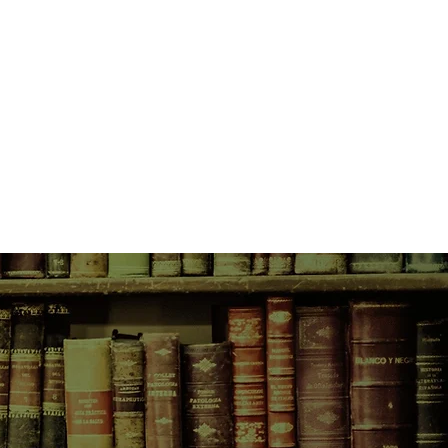
part existential comedy, The Boy in
 warts-and-all account of exile and
ey homewards that is less about
 place in the world than an intimate
ltimate source of being.