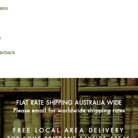
ress
Part family tragedy, 
the Yellow Dress is a
the subsequent journ
finding a respectable
n
connection with the u
perback
FLAT RATE SHIPPING AUSTRALIA WIDE
Please email for worldwide shipping rates
FREE LOCAL AREA DELIVERY