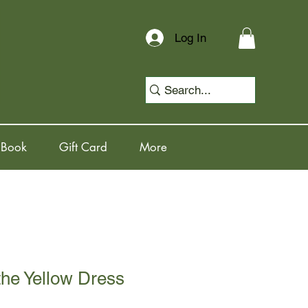
Log In
 Book
Gift Card
More
the Yellow Dress