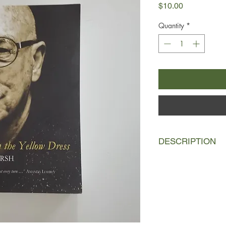
Price
$10.00
Quantity
*
DESCRIPTION
In Perth, Western Aust
rejected by his fathe
sexual awakening into
seventies, when his sp
interrupted by a rude
after, a meeting wit
he has been looking f