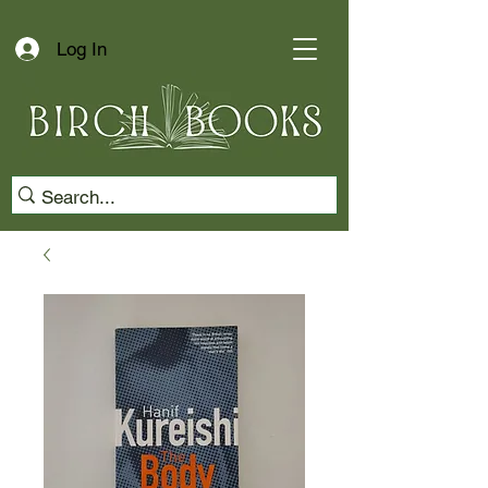
Log In