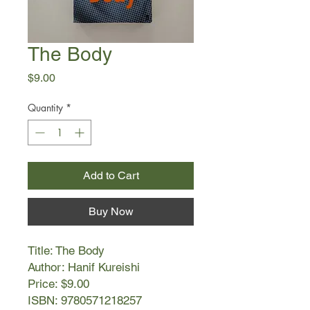
The Body
Price
$9.00
Quantity
*
Add to Cart
Buy Now
Title: The Body
Author: Hanif Kureishi
Price: $9.00
ISBN: 9780571218257