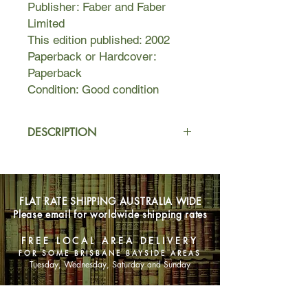
Publisher: Faber and Faber
Limited
This edition published: 2002
Paperback or Hardcover:
Paperback
Condition: Good condition
DESCRIPTION
"After a bit you realize there's only
one invaluable commodity. Not gold
or love, but time."How far are we
FLAT RATE SHIPPING AUSTRALIA WIDE
willing to go to stay young? Hanif
Please email for worldwide shipping rates
Kureishi -- acclaimed author of "The
Buddha of Suburbia" and "Intimacy" --
FREE LOCAL AREA DELIVERY
explores the possibilities in this
FOR SOME BRISBANE BAYSIDE AREAS
provocative story of an older man
Tuesday, Wednesday, Saturday and Sunday
whose brain is surgically placed in a
younger man's body by a network of
SHOP NOW
underground doctors.