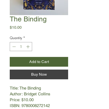
The Binding
Price
$10.00
Quantity
*
Add to Cart
Buy Now
Title: The Binding
Author: Bridget Collins
Price: $10.00
ISBN: 9780008272142