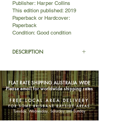
Publisher: Harper Collins
This edition published: 2019
Paperback or Hardcover:
Paperback
Condition: Good condition
DESCRIPTION
Emmett Farmer is working in the
fields when a letter arrives
summoning him to begin an
FLAT RATE SHIPPING AUSTRALIA WIDE
apprenticeship. He will work for a
Please email for worldwide shipping rates
Bookbinder, a vocation that arouses
fear, superstition and prejudice – but
FREE LOCAL AREA DELIVERY
one neither he nor his parents can
FOR SOME BRISBANE BAYSIDE AREAS
afford to refuse.
Tuesday, Wednesday, Saturday and Sunday
He will learn to hand-craft beautiful
SHOP NOW
volumes, and within each he will
capture something unique and