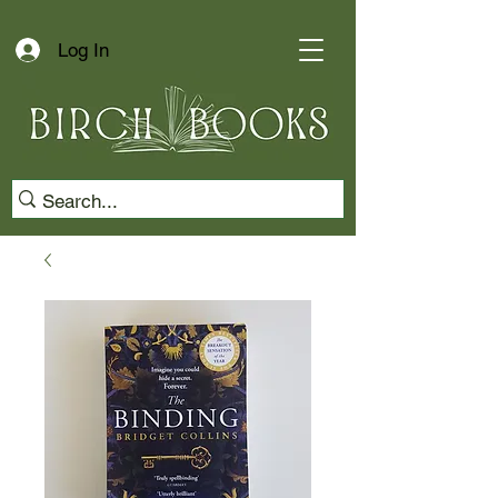
Log In