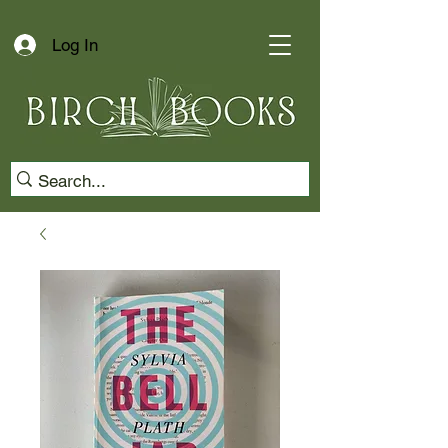
Log In