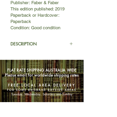
Publisher: Faber & Faber
This edition published: 2019
Paperback or Hardcover:
Paperback
Condition: Good condition
DESCRIPTION
The Bell Jar chronicles the crack-up
of Esther Greenwood: brilliant,
beautiful, enormously talented, and
FLAT RATE SHIPPING AUSTRALIA WIDE
successful, but slowly going under --
Please email for worldwide shipping rates
maybe for the last time.
Sylvia Plath masterfully draws the
FREE LOCAL AREA DELIVERY
reader into Esther's breakdown with
FOR SOME BRISBANE BAYSIDE AREAS
such intensity that Esther's insanity
Tuesday, Wednesday, Saturday and Sunday
becomes completely real and even
rational, as probable and accessible
SHOP NOW
an experience as going to the
movies.