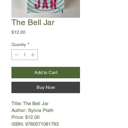
The Bell Jar
Price
$12.00
Quantity
*
Add to Cart
Buy Now
Title: The Bell Jar
Author: Sylvia Plath
Price: $12.00
ISBN: 9780571081783