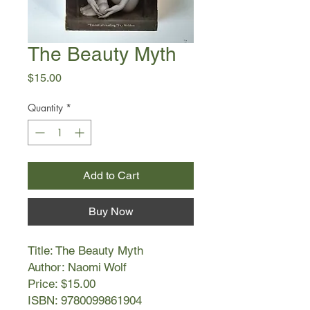
The Beauty Myth
Price
$15.00
Quantity
*
Add to Cart
Buy Now
Title: The Beauty Myth
Author: Naomi Wolf
Price: $15.00
ISBN: 9780099861904