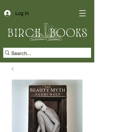
Log In