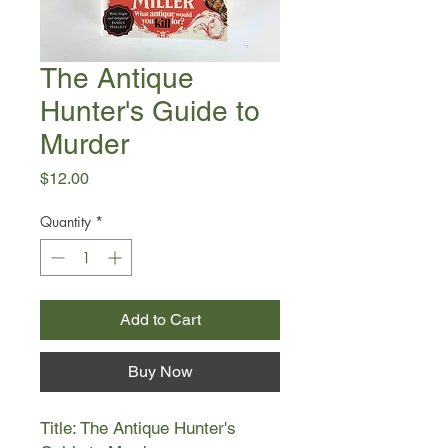
The Antique
Hunter's Guide to
Murder
Price
$12.00
Quantity
*
Add to Cart
Buy Now
Title: The Antique Hunter's