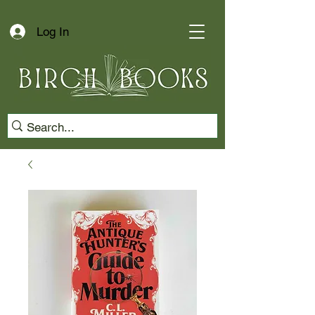
Log In