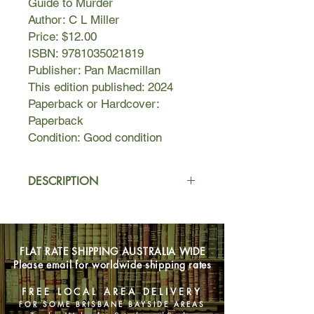
Guide to Murder
Author: C L Miller
Price: $12.00
ISBN: 9781035021819
Publisher: Pan Macmillan
This edition published: 2024
Paperback or Hardcover:
Paperback
Condition: Good condition
DESCRIPTION
What antique would you kill for?
Freya Lockwood is shocked when she
FLAT RATE SHIPPING AUSTRALIA WIDE
learns that Arthur Crockleford,
Please email for worldwide shipping rates
antiques dealer and her estranged
mentor, has died under mysterious
FREE LOCAL AREA DELIVERY
circumstances. She has spent the last
FOR SOME BRISBANE BAYSIDE AREAS
twenty years avoiding her quaint