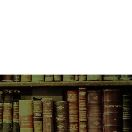
-wrenching decision to send their
e growing turmoil. After a nudge
Charles, Gertie decides to take in
s, a headstrong teenage girl
 Hedy reminds Gertie of herself at
ows her that she can’t give up just
 threat of war on the horizon, the
ike Gertie Bingham and her
s and bombs whistle overhead,
up with the idea to start an air
ther with neighbors and bookstore
lively discussions of everything
 to Wuthering Heights. After all,
nders to bolster people’s spirits,
ng times.
ok can only provide a temporary
agic reality of the war hits home,
unimaginable losses. They will need
eir stories and the bonds they’ve