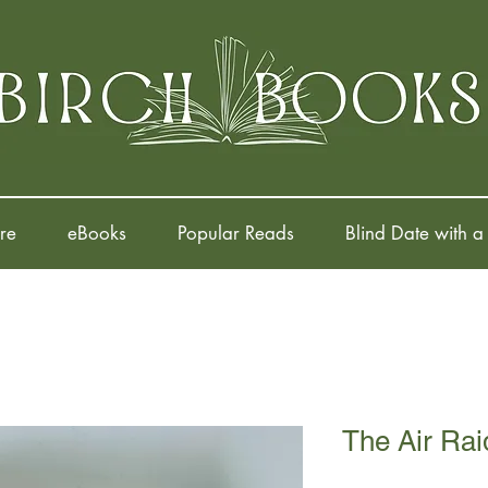
re
eBooks
Popular Reads
Blind Date with a
The Air Rai