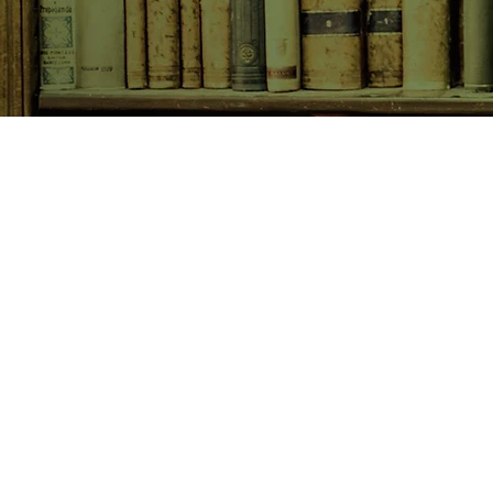
SHOP NOW
Animals
Art & Architecture
Australiana
Australian Authors
Biography & Memoir
Children's Fiction
Classics
Cookery & Baking
Crime, Thriller, Mystery & H
Essays