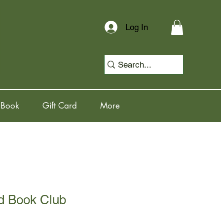
Log In
 Book
Gift Card
More
d Book Club