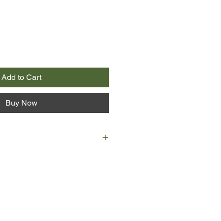
Add to Cart
Buy Now
the same for Gertie Bingham since
oved husband, Harry. Bingham
ey shared together, and without
f it’s time to take her faithful old
retire to the seaside.
 on the rise, and Jewish families