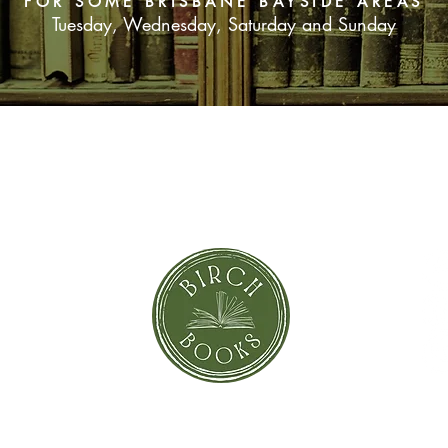
FOR SOME BRISBANE BAYSIDE AREAS
formed to see them t
Tuesday, Wednesday, Saturday and Sunday
SUBSCRIBE NOW
orror