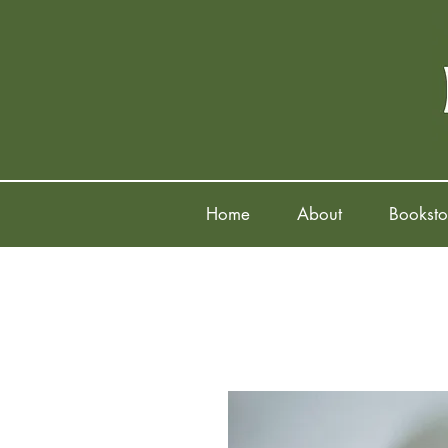
Home
About
Booksto