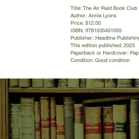
Title: The Air Raid Book Club
Author: Annie Lyons
Price: $12.00
ISBN: 9781035401055
Publisher: Headline Publishin
This edition published: 2023
Paperback or Hardcover: Pa
Condition: Good condition