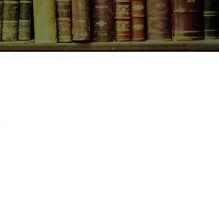
hrough to brighter days.
CONTACT US
birchbooksellers@gmail.com
Facebook
Instagram
Pinterest