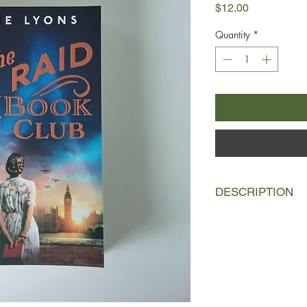
Price
$12.00
Quantity
*
DESCRIPTION
London, 1938
The bookstore isn't 
the death of her bel
Books was a dream th
Harry, Gertie wonders i
lab, Hemingway, and 
In Germany, Hitler is