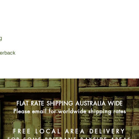
are making the heart
children away from th
from her dear friend 
one of these refugee
named Hedy.
g
Willful and fearless,
the same age, and sh
yet. With the terrible
perback
world needs people l
bookshop.
When the Blitz begin
Gertie and Hedy come 
raid book club. Toge
customers, they hold 
from Winnie the Pooh
FLAT RATE SHIPPING AUSTRALIA WIDE
a good book can do wo
even in the most tryi
Please email for worldwide shipping rates
But even the best bo
escape, and as the tr
the book club faces 
FREE LOCAL AREA DELIVERY
all the strength of th