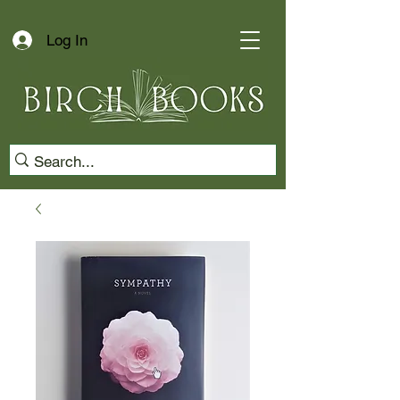
Log In