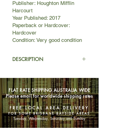
Publisher: Houghton Mifflin
Harcourt
Year Published: 2017
Paperback or Hardcover:
Hardcover
Condition: Very good condition
DESCRIPTION
At twenty-three, Alice Hare leaves
England for New York and becomes
fixated on Mizuko Himura, a
FLAT RATE SHIPPING AUSTRALIA WIDE
Japanese writer. His life story has
Please email for worldwide shipping rates
strange parallels to her own and she
believes he is her “internet twin.”
FREE LOCAL AREA DELIVERY
What seems to Mizuko like a chance
FOR SOME BRISBANE BAYSIDE AREAS
encounter with Alice is anything but—
Tuesday, Wednesday, Saturday and Sunday
after all, in the age of connectivity,
nothing is coincidence. But their
SHOP NOW
subsequent relationship is doomed