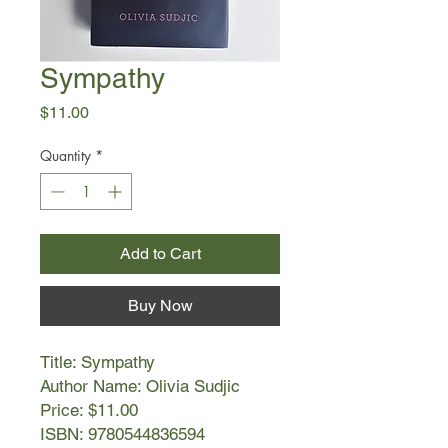
Sympathy
Price
$11.00
Quantity
*
Add to Cart
Buy Now
Title: Sympathy
Author Name: Olivia Sudjic
Price: $11.00
ISBN: 9780544836594