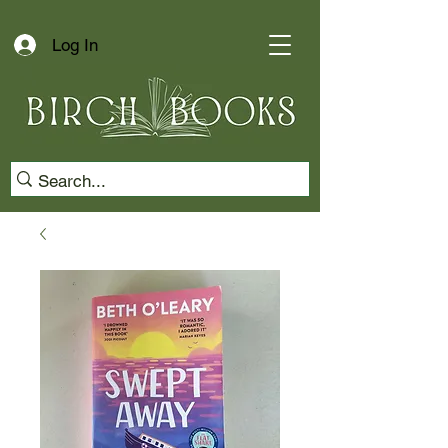
Log In