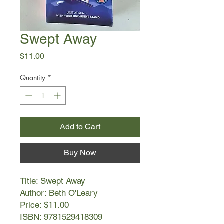
Swept Away
Price
$11.00
Quantity
*
Add to Cart
Buy Now
Title: Swept Away
Author: Beth O'Leary
Price: $11.00
ISBN: 9781529418309