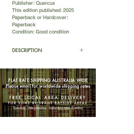
Publisher: Quercus
This edition published: 2025
Paperback or Hardcover:
Paperback
Condition: Good condition
DESCRIPTION
Lexi is looking for no-strings-attached
fun with a stranger. She deserves one
night for herself, doesn't she?
FLAT RATE SHIPPING AUSTRALIA WIDE
Please email for worldwide shipping rates
Zeke is looking for love. But for one
night with a woman like Lexi, he'll
FREE LOCAL AREA DELIVERY
break his rules . . .
FOR SOME BRISBANE BAYSIDE AREAS
Tuesday, Wednesday, Saturday and Sunday
Sparks fly at the pub, one passionate
kiss leads to another and they end up
SHOP NOW
stumbling home to the marina
together.