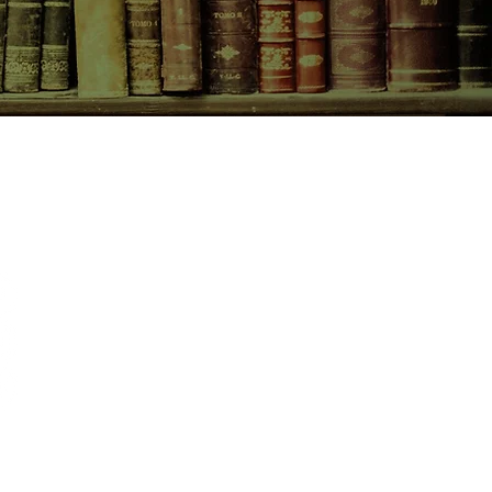
CONTACT US
birchbooksellers@gmail.com
Facebook
Instagram
Pinterest