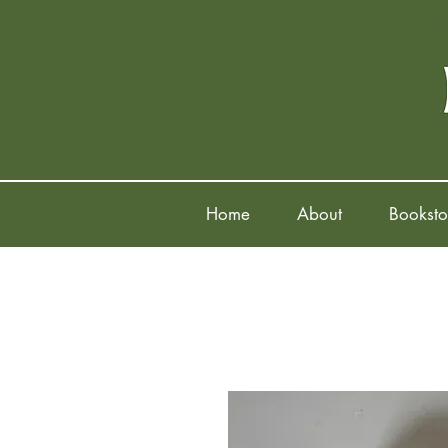
Home
About
Booksto