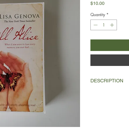
Price
$10.00
Quantity
*
DESCRIPTION
Alice Howland is prou
build. At fifty, she's
Harvard and a renowne
successful husband 
she begins to grow fo
dismisses it for as lo
diagnosis changes her