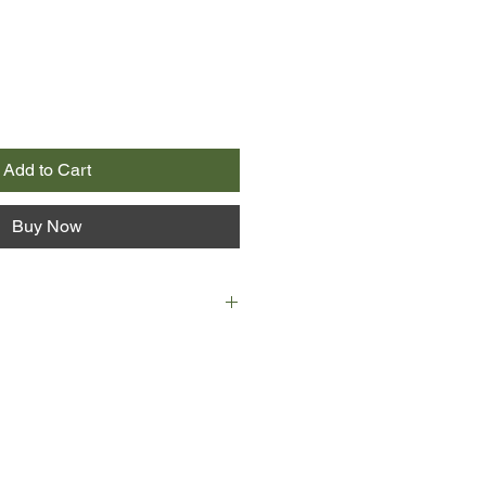
Add to Cart
Buy Now
d of the life she worked so hard to
 a cognitive psychology professor at
d expert in linguistics, with a
and three grown children. When
rgetful and disoriented, she
ng as she can until a tragic
 life - and her relationship with