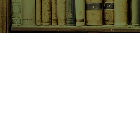
SHOP NOW
Animals
Art & Architecture
Australiana
Australian Authors
Biography & Memoir
Children's Fiction
Classics
Cookery & Baking
Crime, Thriller, Mystery & H
Essays