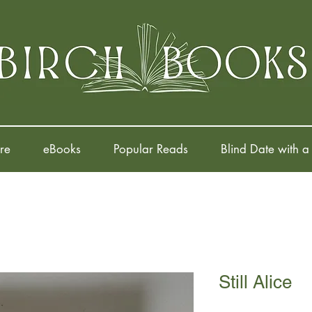
re
eBooks
Popular Reads
Blind Date with a
Still Alice