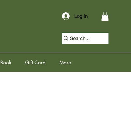
Log In
 Book
Gift Card
More