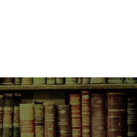
rld around her - for ever.
self, Alice struggles to find
as her concept of self gradually
e is a remarkable woman, and her
ut her and each other in their
the Alice they know. Her memory
hread, she is living in the moment,
 she is still Alice.