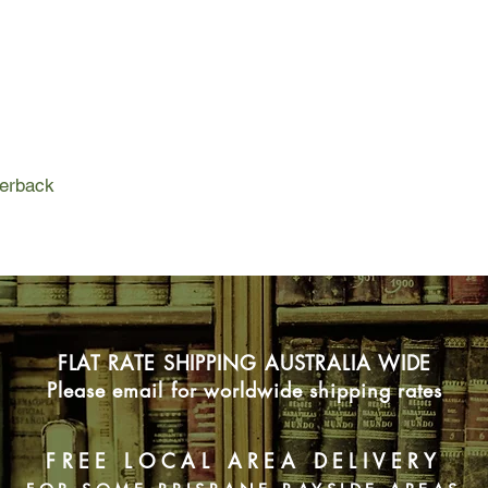
her family and the wo
Unable to care for her
meaning and purpose 
slips away. But Alic
family learn more abo
quest to hold on to 
hanging by a frayed t
perback
living for each day. But
FLAT RATE SHIPPING AUSTRALIA WIDE
Please email for worldwide shipping rates
FREE LOCAL AREA DELIVERY