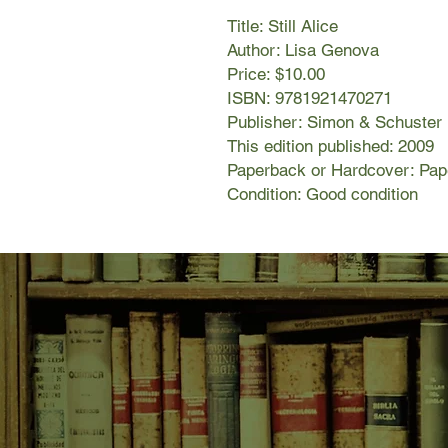
Title: Still Alice
Author: Lisa Genova
Price: $10.00
ISBN: 9781921470271
Publisher: Simon & Schuster
This edition published: 2009
Paperback or Hardcover: Pa
Condition: Good condition