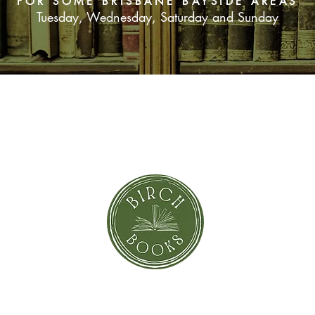
FOR SOME BRISBANE BAYSIDE AREAS
Tuesday, Wednesday, Saturday and Sunday
SUBSCRIBE NOW
orror