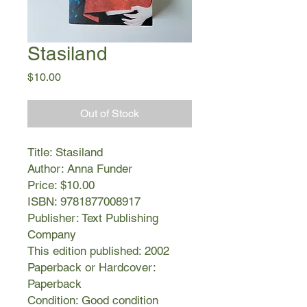
Stasiland
Price
$10.00
Out of Stock
Title: Stasiland
Author: Anna Funder
Price: $10.00
ISBN: 9781877008917
Publisher: Text Publishing
Company
This edition published: 2002
Paperback or Hardcover:
Paperback
Condition: Good condition