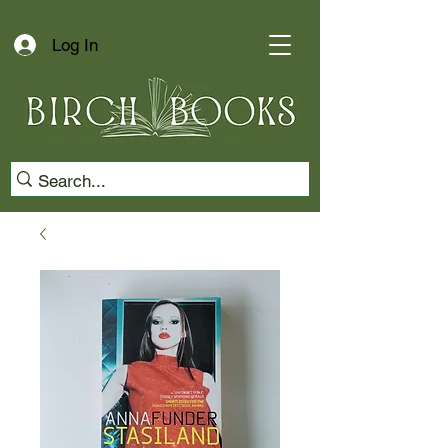
Log In