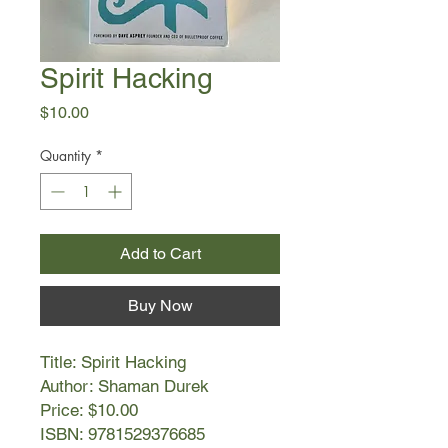
Spirit Hacking
Price
$10.00
Quantity
*
Add to Cart
Buy Now
Title: Spirit Hacking
Author: Shaman Durek
Price: $10.00
ISBN: 9781529376685