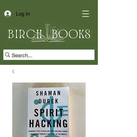
Log In