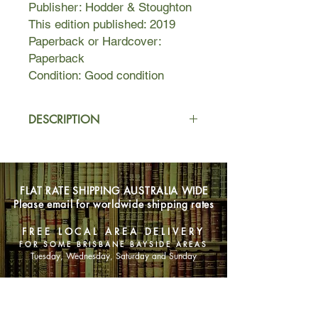
Publisher: Hodder & Stoughton
This edition published: 2019
Paperback or Hardcover:
Paperback
Condition: Good condition
DESCRIPTION
In Spirit Hacking: Shamanic Keys to
Reclaim Your Personal Power,
Transform Yourself, and Light Up the
FLAT RATE SHIPPING AUSTRALIA WIDE
World, Shaman Durek, a sixth-
Please email for worldwide shipping rates
generation shaman, shares life
altering shamanic keys allowing you
FREE LOCAL AREA DELIVERY
to tap into your personal power.
FOR SOME BRISBANE BAYSIDE AREAS
Through new information you will
Tuesday, Wednesday, Saturday and Sunday
banish fear and darkness from your
life in favor of light, positivity, and
SHOP NOW
strength.