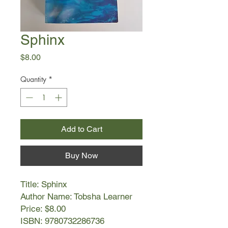
Sphinx
Price
$8.00
Quantity
*
Add to Cart
Buy Now
Title: Sphinx
Author Name: Tobsha Learner
Price: $8.00
ISBN: 9780732286736