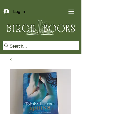
Log In