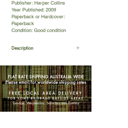
Publisher: Harper Collins
Year Published: 2009
Paperback or Hardcover:
Paperback
Condition: Good condition
Description
Alexandria, Egypt, 1977. During a
dive to an old shipwreck,
archaeologist Isabella Warnock
FLAT RATE SHIPPING AUSTRALIA WIDE
uncovers an artefact unlike anything
Please email for worldwide shipping rates
she has ever seen - an astrarium, a
mysterious ancient device rumoured
FREE LOCAL AREA DELIVERY
to have shaped the destinies of
FOR SOME BRISBANE BAYSIDE AREAS
pharaohs and kings since the
Tuesday, Wednesday, Saturday and Sunday
beginning of time.
But her discovery comes at a terrible
SHOP NOW
price, and it falls to her husband
Oliver to keep the priceless object