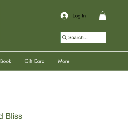
Log In
 Book
Gift Card
More
 Bliss