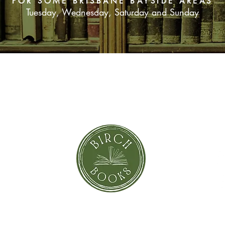
FOR SOME BRISBANE BAYSIDE AREAS
Tuesday, Wednesday, Saturday and Sunday
SUBSCRIBE NOW
orror