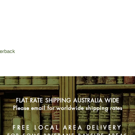
either way because h
fourteen and making h
although he does not 
By the time Martha fi
really matter anymore.
she has ever wanted. 
can stop loving some
if you can find somet
perback
The book is set in Lo
funny.
FLAT RATE SHIPPING AUSTRALIA WIDE
Please email for worldwide shipping rates
FREE LOCAL AREA DELIVERY