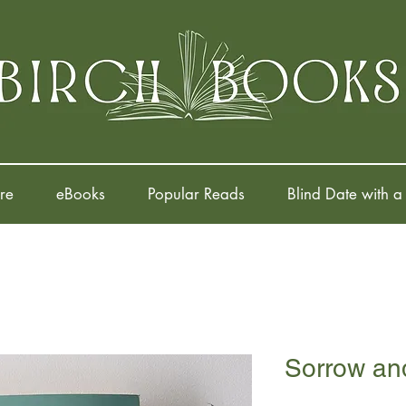
re
eBooks
Popular Reads
Blind Date with a
Sorrow and