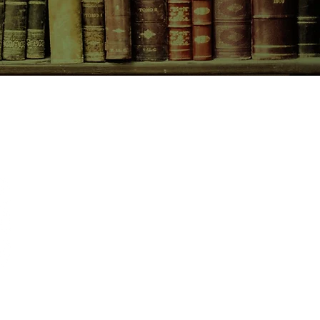
CONTACT US
birchbooksellers@gmail.com
Facebook
Instagram
Pinterest