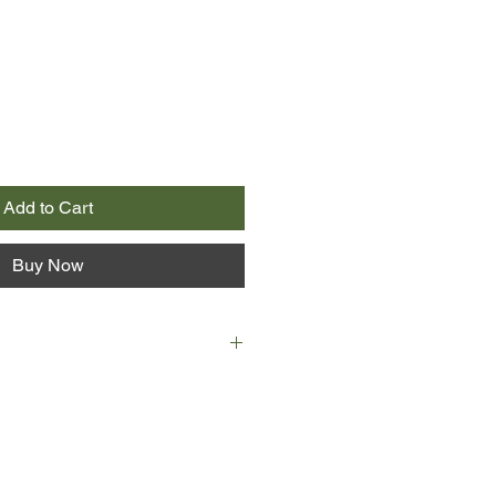
Add to Cart
Buy Now
dawn of a new year and the end of
's in a psychiatric unit recovering
wn. A decade earlier, her life held
d every option in her hand. How