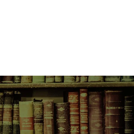
lk with Adella through her
es for her grand purpose through
el. At her side through the
lows is her best friend, Jake,
enges and opportunities. They both
have something better to offer -
lways feel, in the bottom of their
something bad is going to
 Something Bad is Going to Happen
ew work from one of Australia's
. Dealing with the weight young
essure, anxiety, rejection, this is
 novel - wise, witty, deeply