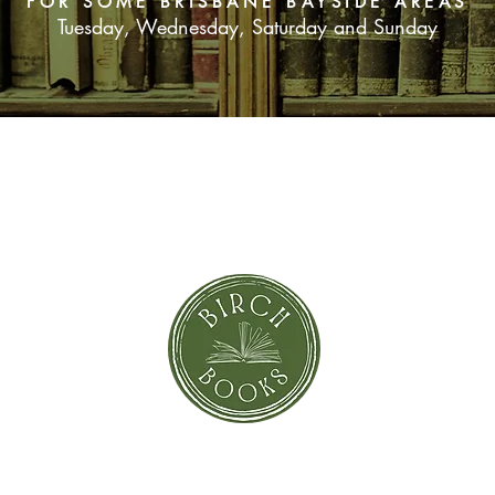
FOR SOME BRISBANE BAYSIDE AREAS
Tuesday, Wednesday, Saturday and Sunday
SUBSCRIBE NOW
orror