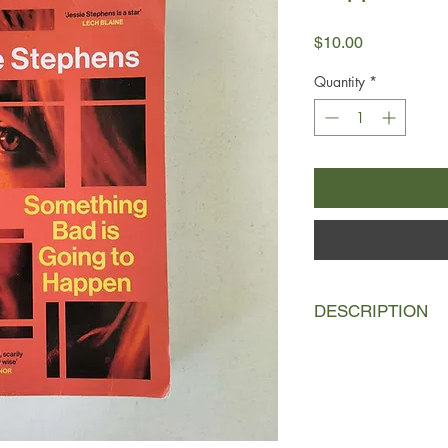
Price
$10.00
Quantity
*
DESCRIPTION
Adella is facing the 
her twenties - and she
from a mental breakdo
such promise; she ha
did it come to this?