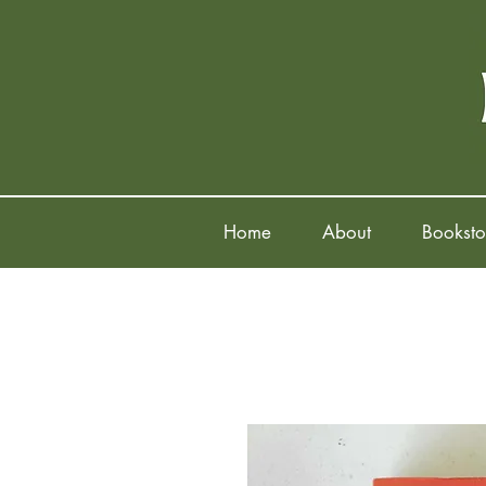
Home
About
Booksto