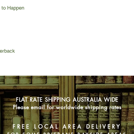
As we go back and wa
g to Happen
twenties, she search
love, career and trav
tumultuous highs and 
facing his own chall
know the future must 
but why does it also a
stomachs, as though 
perback
happen?
Raw and revelatory,
is a heart-stopping n
most exciting writers
women bear through pr
a generation-defining
compelling.
FLAT RATE SHIPPING AUSTRALIA WIDE
Please email for worldwide shipping rates
FREE LOCAL AREA DELIVERY