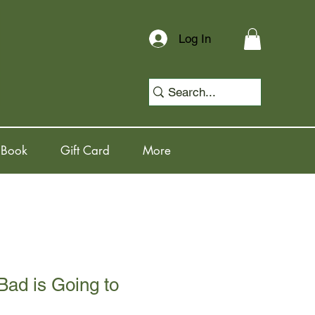
Log In
 Book
Gift Card
More
ad is Going to