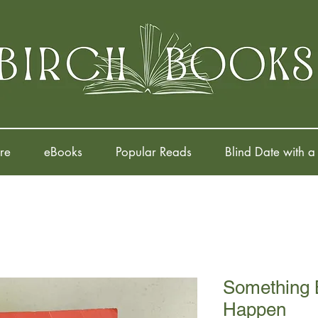
re
eBooks
Popular Reads
Blind Date with a
Something B
Happen