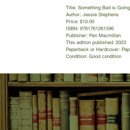
Title: Something Bad is Goin
Author: Jessie Stephens
Price: $10.00
ISBN: 9781761261596
Publisher: Pan Macmillan
This edition published: 2023
Paperback or Hardcover: Pa
Condition: Good condition