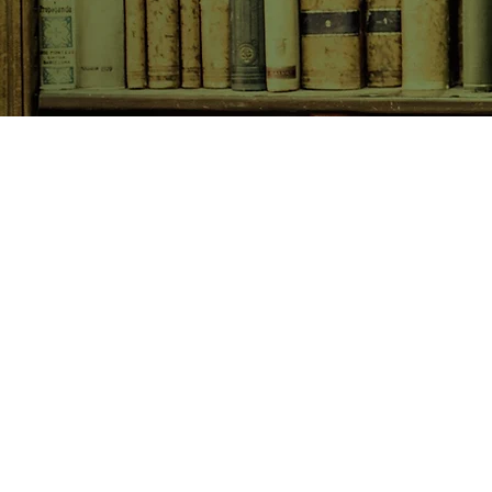
SHOP NOW
Animals
Art & Architecture
Australiana
Australian Authors
Biography & Memoir
Children's Fiction
Classics
Cookery & Baking
Crime, Thriller, Mystery & H
Essays