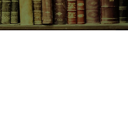
CONTACT US
birchbooksellers@gmail.com
Facebook
Instagram
Pinterest