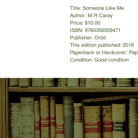
Title: Someone Like Me
Author: M R Carey
Price: $10.00
ISBN: 9780356509471
Publisher: Orbit
This edition published: 2018
Paperback or Hardcover: Pa
Condition: Good condition