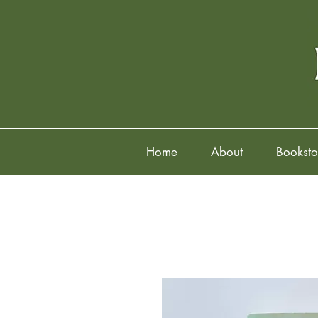
Home
About
Booksto