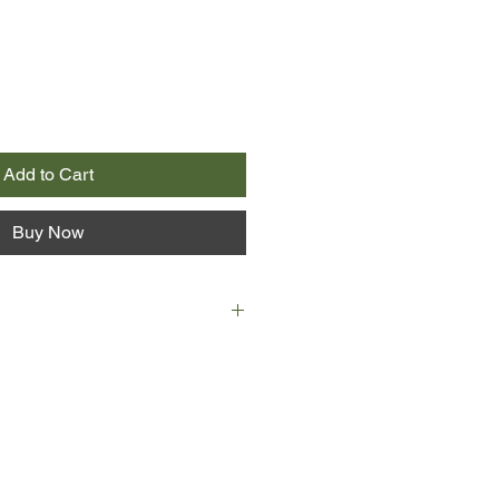
Add to Cart
Buy Now
hurt a fly. She's a gentle woman
p her kids in the right way, no
s get.
ide to Liz - one which is dark and
of her who will do anything to get
ow extreme or violent.