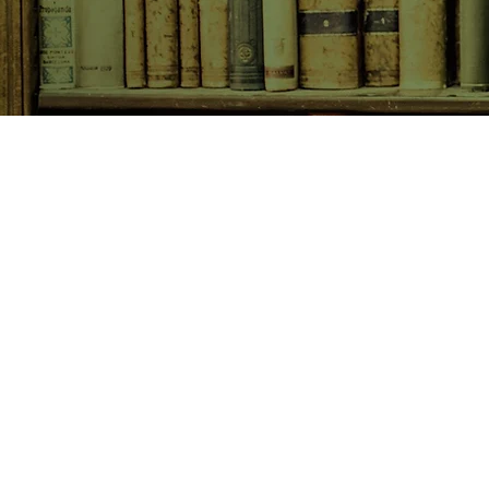
SHOP NOW
Animals
Art & Architecture
Australiana
Australian Authors
Biography & Memoir
Children's Fiction
Classics
Cookery & Baking
Crime, Thriller, Mystery & H
Essays