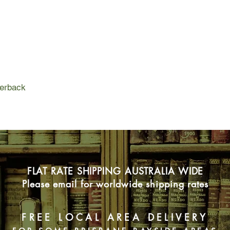
And when this other s
consequences are de
perback
FLAT RATE SHIPPING AUSTRALIA WIDE
Please email for worldwide shipping rates
FREE LOCAL AREA DELIVERY