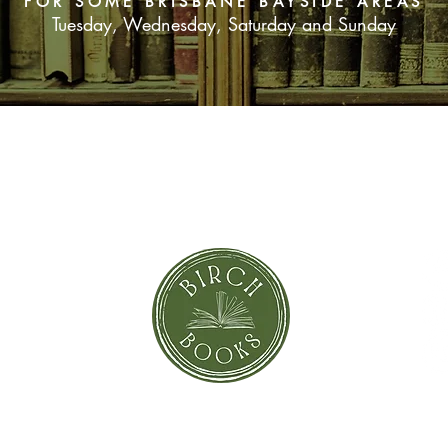
FOR SOME BRISBANE BAYSIDE AREAS
Tuesday, Wednesday, Saturday and Sunday
SUBSCRIBE NOW
orror