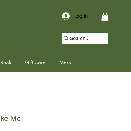
Log In
 Book
Gift Card
More
ike Me