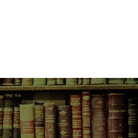
ide of her takes control, the
vastating.