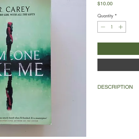
Price
$10.00
Quantity
*
DESCRIPTION
Liz Kendall wouldn't 
devoted to bringing u
matter how hard time
But there's another s
malicious. A version 
her way, no matter h