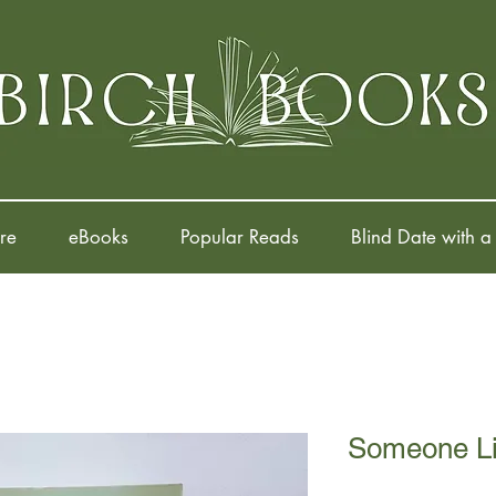
re
eBooks
Popular Reads
Blind Date with a
Someone L