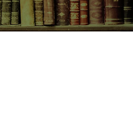
CONTACT US
birchbooksellers@gmail.com
Facebook
Instagram
Pinterest