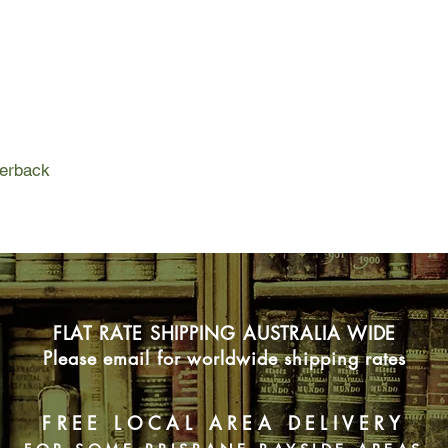
Kristin Gutmunsson
twin—reaches out to 
in peril.
When Travis and Krist
back to Daniel Huxton
escaped, things bec
With a copycat on th
and is thrown back i
perback
prevent more tragedy
in danger—Emma turn
But Simon is keeping 
entire investigation.
Will the team be abl
time runs out for his 
FLAT RATE SHIPPING AUSTRALIA WIDE
Please email for worldwide shipping rates
FREE LOCAL AREA DELIVERY