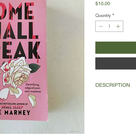
Price
$10.00
Quantity
*
DESCRIPTION
September, 1982.
Af
juvenile sociopath S
consultants Emma Lew
separate ways: Emma
Travis stayed to train
Behavioral Science di
But the unit’s latest c