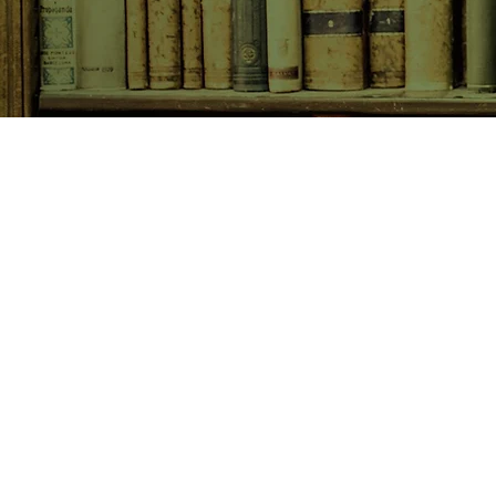
SHOP NOW
Animals
Art & Architecture
Australiana
Australian Authors
Biography & Memoir
Children's Fiction
Classics
Cookery & Baking
Crime, Thriller, Mystery & H
Essays