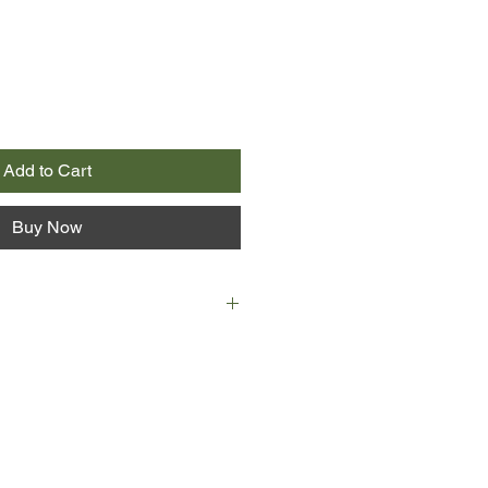
Add to Cart
Buy Now
ter a harrowingly close contact with
imon Gutmunsson, junior FBI
is and Travis Bell went their
 rejected her Quantico offer and
 within a new unit of the FBI
vision.
ase is feeling eerily familiar and