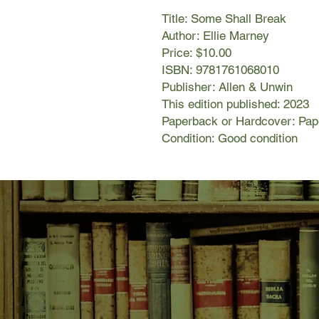
Title: Some Shall Break
Author: Ellie Marney
Price: $10.00
ISBN: 9781761068010
Publisher: Allen & Unwin
This edition published: 2023
Paperback or Hardcover: Pa
Condition: Good condition