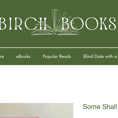
re
eBooks
Popular Reads
Blind Date with a
Some Shall