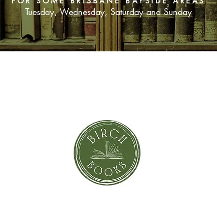
FOR SOME BRISBANE BAYSIDE AREAS
Tuesday, Wednesday, Saturday and Sunday
SUBSCRIBE NOW
orror