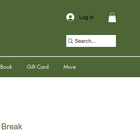
Log In
 Book
Gift Card
More
 Break