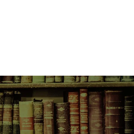
—Simon Gutmunsson’s eccentric
Travis to send a warning: Emma is
in turn up evidence that points
, the serial killer that Emma had
ome more complicated.
e loose, Emma returns to Quantico
nto her past traumas. Compelled to
—even if it means putting herself
s to Simon for help once again.
secrets that could impact their
e to stop the Huxton copycat before
next victims?