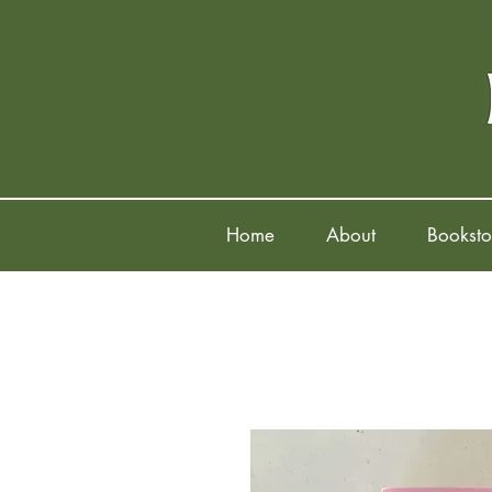
Home
About
Booksto