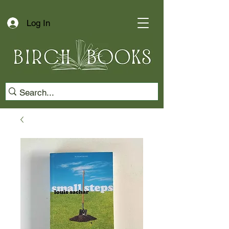
Log In