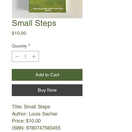
Small Steps
Price
$10.00
Quantity
*
Add to Cart
Buy Now
Title: Small Steps
Author: Louis Sachar
Price: $10.00
ISBN: 9780747583455