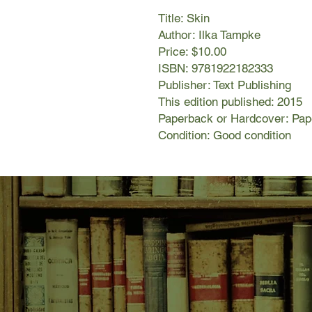
Title: Skin
Author: Ilka Tampke
Price: $10.00
ISBN: 9781922182333
Publisher: Text Publishing
This edition published: 2015
Paperback or Hardcover: Pa
Condition: Good condition