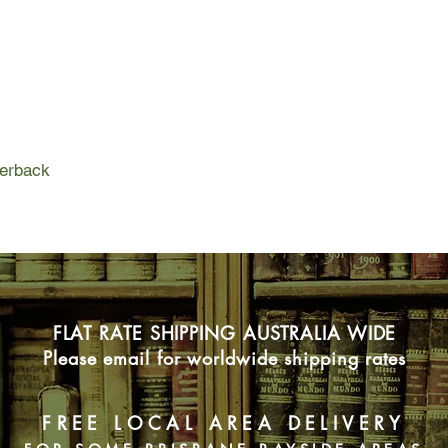
marry, excluded from
devastatingly, forbid
tribal ancestors, hav
Lured by the beautiful
embarks on an unsanc
knowledge that will p
terrifying invaders t
perback
Set in Iron-Age Brit
invasion, Skin is a th
novel about the colli
woman torn between
FLAT RATE SHIPPING AUSTRALIA WIDE
Please email for worldwide shipping rates
FREE LOCAL AREA DELIVERY