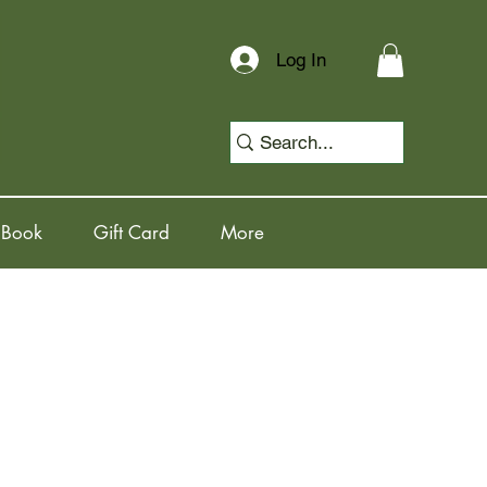
Log In
 Book
Gift Card
More