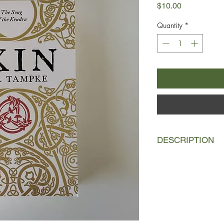
Price
$10.00
Quantity
*
DESCRIPTION
Southwest Britain, A
For the people of Caer
greeting, their ancest
Ailia does not have s
the Tribequeen of her 