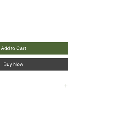
Add to Cart
Buy Now
D 43.
 Cad, ‘skin’ is their totem, their
ors, their land.
kin. Abandoned at birth, she serves
township. Ailia is not permitted to