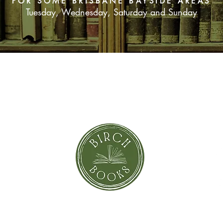
FOR SOME BRISBANE BAYSIDE AREAS
Tuesday, Wednesday, Saturday and Sunday
SUBSCRIBE NOW
orror