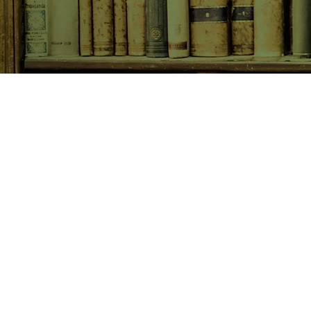
SHOP NOW
Animals
Art & Architecture
Australiana
Australian Authors
Biography & Memoir
Children's Fiction
Classics
Cookery & Baking
Crime, Thriller, Mystery & H
Essays