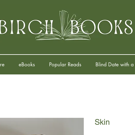
re
eBooks
Popular Reads
Blind Date with a
Skin