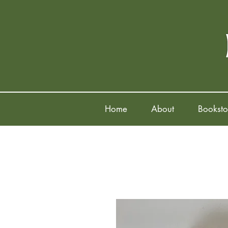
Home
About
Booksto