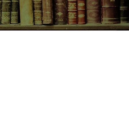
CONTACT US
birchbooksellers@gmail.com
Facebook
Instagram
Pinterest