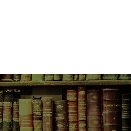
 tribal ceremonies and, most
den to learn. But the Mothers, the
e chosen her for another path.
 and enigmatic Taliesin, Ailia
tioned journey to attain the
rotect her people from the most
hey have ever faced.
ain on the cusp of Roman
rilling, full-blooded, mesmerising
sion of two worlds, and a young
 two men.