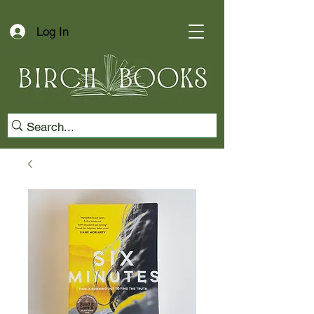
Log In