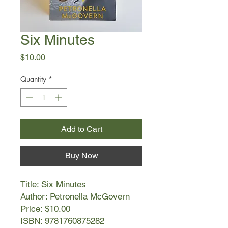
Six Minutes
Price
$10.00
Quantity
*
Add to Cart
Buy Now
Title: Six Minutes
Author: Petronella McGovern
Price: $10.00
ISBN: 9781760875282