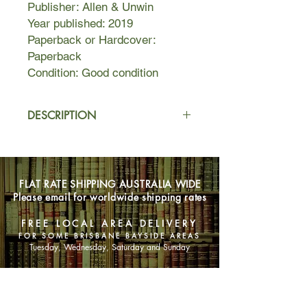
Publisher: Allen & Unwin
Year published: 2019
Paperback or Hardcover:
Paperback
Condition: Good condition
DESCRIPTION
How can a child disappear from
under the care of four playgroup
mums?
FLAT RATE SHIPPING AUSTRALIA WIDE
Please email for worldwide shipping rates
One Thursday morning, Lexie Parker
dashes to the shop for biscuits,
FREE LOCAL AREA DELIVERY
leaving Bella in the safe care of the
FOR SOME BRISBANE BAYSIDE AREAS
other mums in the playgroup.
Tuesday, Wednesday, Saturday and Sunday
Six minutes later, Bella is gone.
SHOP NOW
Police and media descend on the tiny