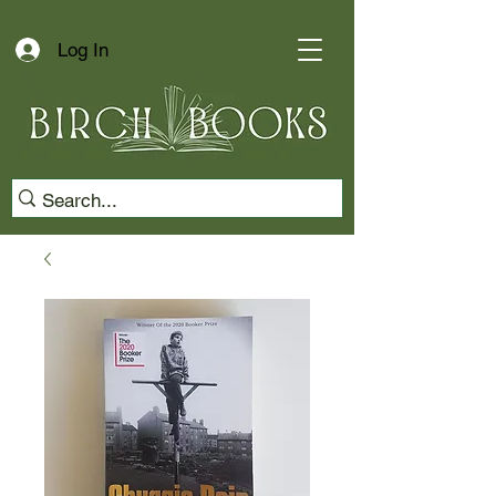
Log In