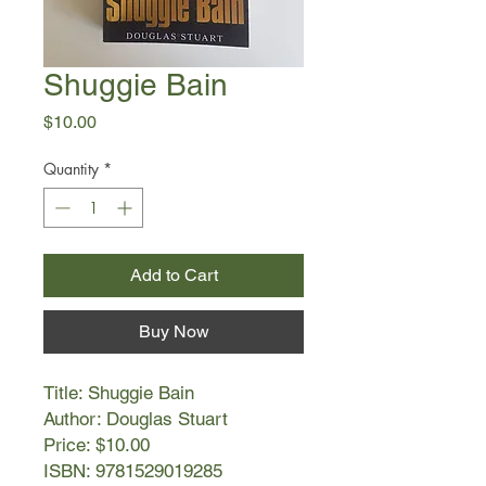
Shuggie Bain
Price
$10.00
Quantity
*
Add to Cart
Buy Now
Title: Shuggie Bain
Author: Douglas Stuart
Price: $10.00
ISBN: 9781529019285