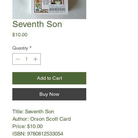
Seventh Son
Price
$10.00
Quantity
*
Add to Cart
Buy Now
Title: Seventh Son
Author: Orson Scott Card
Price: $10.00
ISBN: 9780812533054