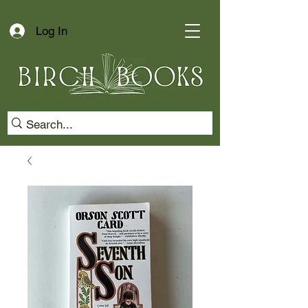
Log In