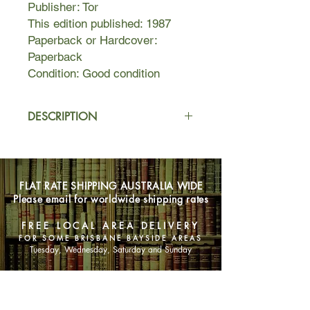
Publisher: Tor
This edition published: 1987
Paperback or Hardcover:
Paperback
Condition: Good condition
DESCRIPTION
In an alternate version of frontier
America, young Alvin is the seventh
son of a seventh son, and such a
FLAT RATE SHIPPING AUSTRALIA WIDE
birth is powerful magic. Yet even in
Please email for worldwide shipping rates
the loving safety of his home, dark
forces reach out to destroy him.
FREE LOCAL AREA DELIVERY
FOR SOME BRISBANE BAYSIDE AREAS
Tuesday, Wednesday, Saturday and Sunday
SHOP NOW