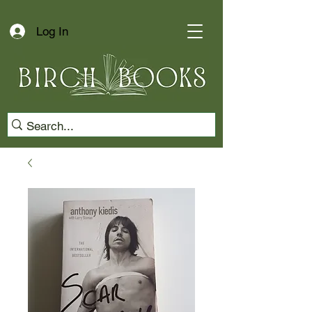
Log In