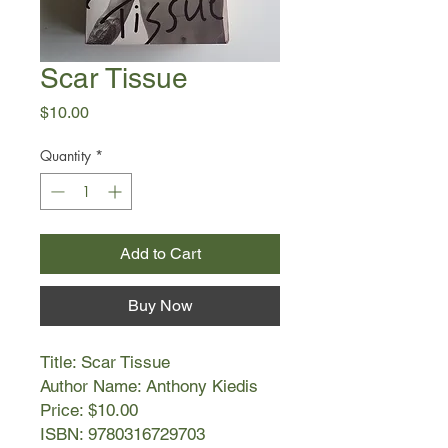
Scar Tissue
Price
$10.00
Quantity
*
Add to Cart
Buy Now
Title: Scar Tissue
Author Name: Anthony Kiedis
Price: $10.00
ISBN: 9780316729703