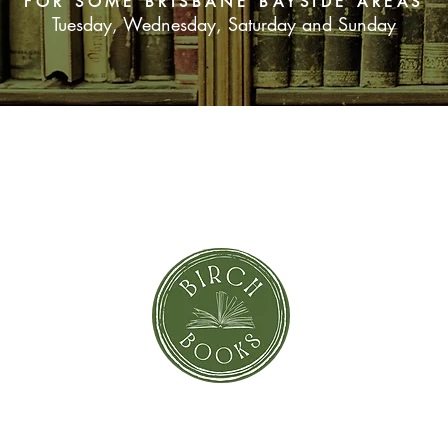
FOR SOME BRISBANE BAYSIDE AREAS
Tuesday, Wednesday, Saturday and Sunday
SUBSCRIBE NOW
orror