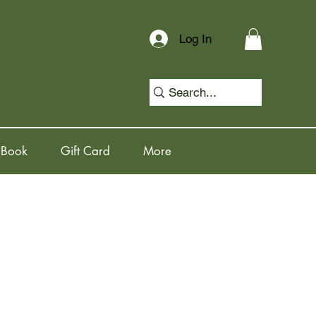
Log In
 Book
Gift Card
More