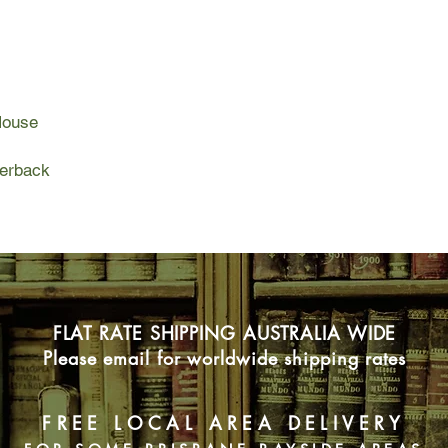
This year’s vacation
her half-grown kids a
be just as delightfu
for Rocky’s hormonal
(Hello, menopause!) 
House
too. And then a chain
past, reliving both t
handful of long-ago
perback
It's one precious wee
everything is in flu
face with her family’s
accept that she can 
people she loves.
FLAT RATE SHIPPING AUSTRALIA WIDE
Please email for worldwide shipping rates
FREE LOCAL AREA DELIVERY