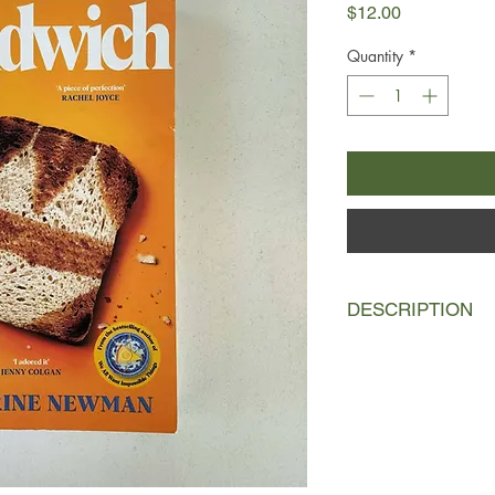
Price
$12.00
Quantity
*
DESCRIPTION
For the past two dec
her family’s yearly 
beach-town rental ha
sunny days, great me
emotional, marital, 
plumbing—septic too