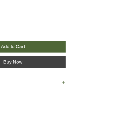
Add to Cart
Buy Now
ades, Rocky has looked forward to
escape to Cape Cod. Their humble
s been the site of sweet memories,
als, and messes of all kinds:
and—thanks to the cottage’s ancient
.