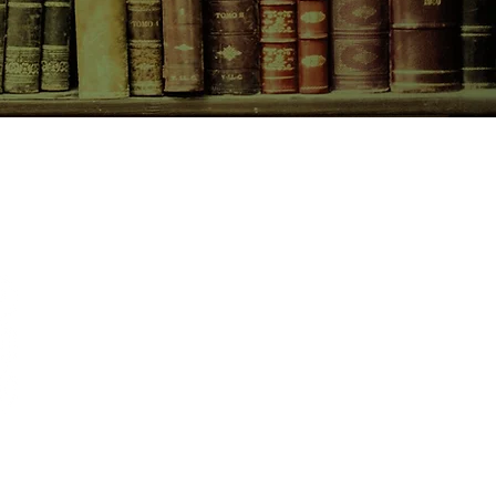
CONTACT US
birchbooksellers@gmail.com
Facebook
Instagram
Pinterest