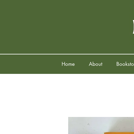
Home
About
Booksto