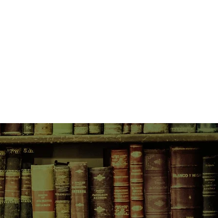
, with Rocky sandwiched between
nd fully aging parents, promises to
l as summers past—except, perhaps,
 bouts of rage and melancholy.
Her body is changing—her life is,
 of events sends Rocky into the
he tenderness and sorrow of a
 summers.
k: everything is in balance;
x. And when Rocky comes face to
 history and future, she is forced to
no longer hide her secrets from the