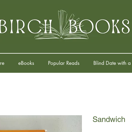
re
eBooks
Popular Reads
Blind Date with a
Sandwich