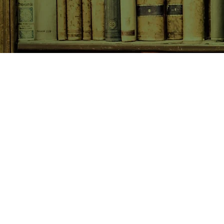
SHOP NOW
Animals
Art & Architecture
Australiana
Australian Authors
Biography & Memoir
Children's Fiction
Classics
Cookery & Baking
Crime, Thriller, Mystery & H
Essays