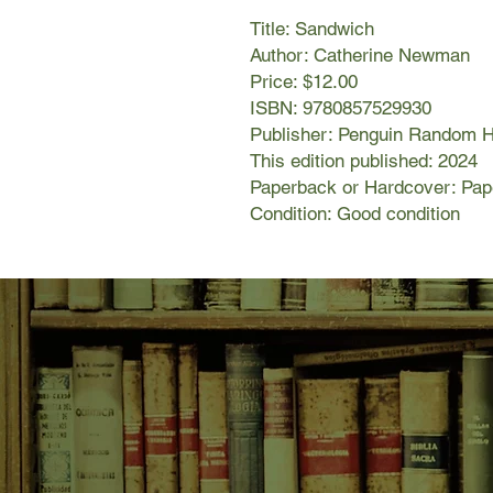
Title: Sandwich
Author: Catherine Newman
Price: $12.00
ISBN: 9780857529930
Publisher: Penguin Random 
This edition published: 2024
Paperback or Hardcover: Pa
Condition: Good condition