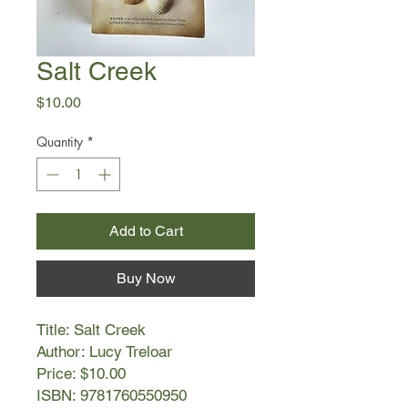
Salt Creek
Price
$10.00
Quantity
*
Add to Cart
Buy Now
Title: Salt Creek
Author: Lucy Treloar
Price: $10.00
ISBN: 9781760550950