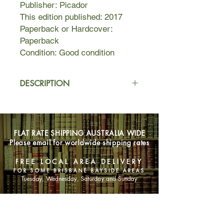
Publisher: Picador
This edition published: 2017
Paperback or Hardcover:
Paperback
Condition: Good condition
DESCRIPTION
1855
Failed entrepreneur Stanton Finch
moves his family from Adelaide to the
FLAT RATE SHIPPING AUSTRALIA WIDE
remote Coorong area of Southern
Please email for worldwide shipping rates
Australia, in pursuit of his dream to
become a farmer.
FREE LOCAL AREA DELIVERY
FOR SOME BRISBANE BAYSIDE AREAS
Housed in a driftwood cabin, they try
Tuesday, Wednesday, Saturday and Sunday
to make the best of their situation.
The children roam the beautiful
SHOP NOW
landscape of Salt Creek; visitors are
rare but warmly welcomed; a local