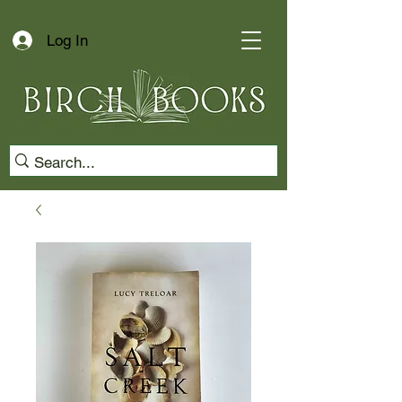
Log In