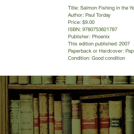
Title: Salmon Fishing in the 
Author: Paul Torday
Price: $9.00
ISBN: 9780753821787
Publisher: Phoenix
This edition published: 2007
Paperback or Hardcover: Pa
Condition: Good condition