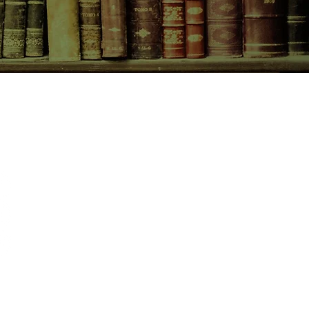
CONTACT US
birchbooksellers@gmail.com
Facebook
Instagram
Pinterest