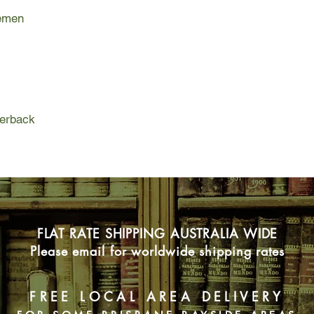
history forever. With
Yemen
characters - includin
spin doctor, Fred's d
transplanted salmo
YEMEN is a novel ab
dreams and deniabili
faith and love.
perback
FLAT RATE SHIPPING AUSTRALIA WIDE
Please email for worldwide shipping rates
FREE LOCAL AREA DELIVERY