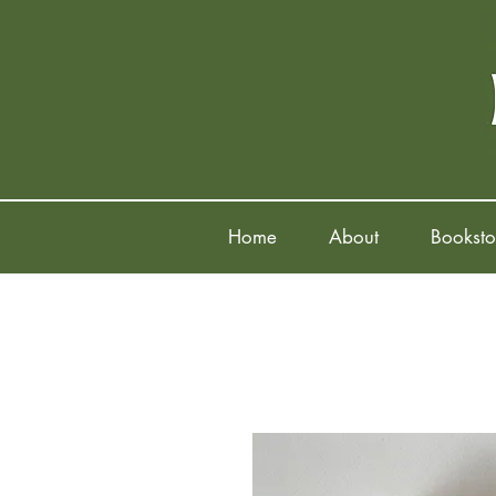
Home
About
Booksto