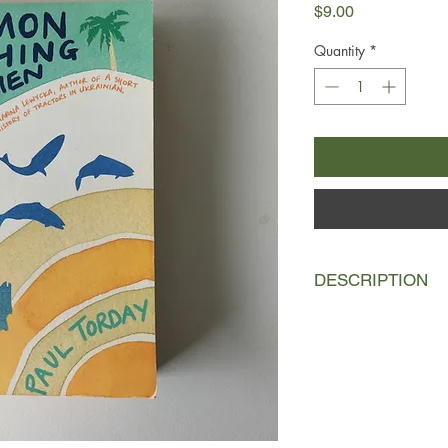
Price
$9.00
Quantity
*
DESCRIPTION
This is the story of Dr
for whom diary-notabl
a new electric toothb
caddis fly larvae pub
himself reluctantly in
fishing to the Highlan
will change his life an