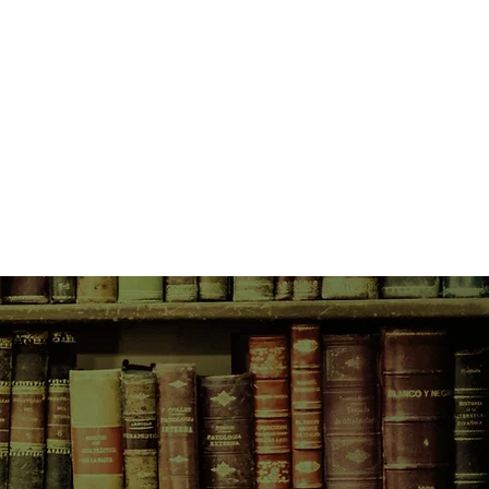
 a wickedly wonderful cast of
g a visionary Sheikh, a weaselly
evilish wife and a few thousand
n - SALMON FISHING IN THE
out hypocrisy and bureaucracy,
ty and the transforming power of