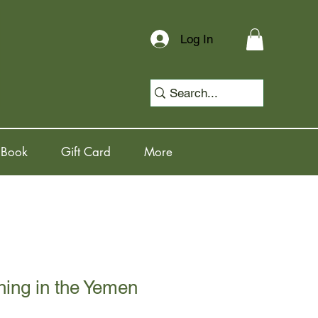
Log In
 Book
Gift Card
More
ing in the Yemen