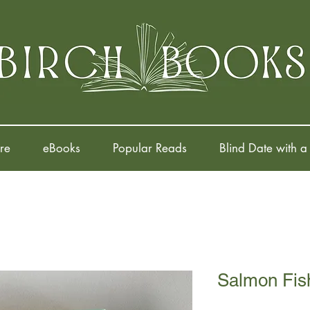
re
eBooks
Popular Reads
Blind Date with a
Salmon Fish