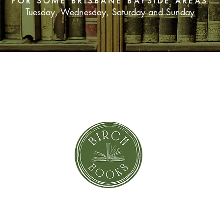
FOR SOME BRISBANE BAYSIDE AREAS
Tuesday, Wednesday, Saturday and Sunday
SUBSCRIBE NOW
orror