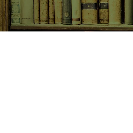
SHOP NOW
Animals
Art & Architecture
Australiana
Australian Authors
Biography & Memoir
Children's Fiction
Classics
Cookery & Baking
Crime, Thriller, Mystery & H
Essays