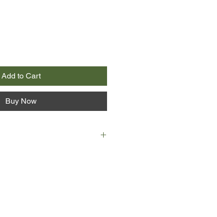
Add to Cart
Buy Now
 Alfred Jones, a fisheries scientist -
e events include the acquisition of
rush and getting his article on
lished in Trout and Salmon. Finding
volved in a project to bring salmon
ds of the Yemen, it is a project that
d the course of British political