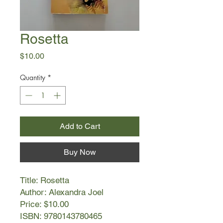
Rosetta
Price
$10.00
Quantity
*
Add to Cart
Buy Now
Title: Rosetta
Author: Alexandra Joel
Price: $10.00
ISBN: 9780143780465