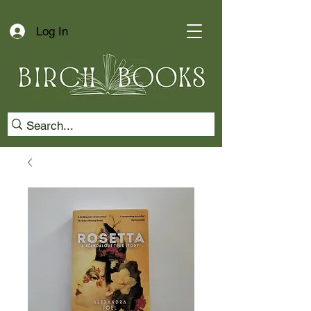
Log In