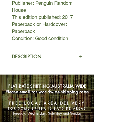
Publisher: Penguin Random
House
This edition published: 2017
Paperback or Hardcover:
Paperback
Condition: Good condition
DESCRIPTION
Headstrong and beautiful, in 1905
Rosetta escaped her safe Melbourne
life, deserting her respectable
FLAT RATE SHIPPING AUSTRALIA WIDE
husband and five-year-old daughter
Please email for worldwide shipping rates
to run away with Zeno the
Magnificent, a half-Chinese fortune
FREE LOCAL AREA DELIVERY
teller and seducer of souls. The pair
FOR SOME BRISBANE BAYSIDE AREAS
reinvented themselves in London,
Tuesday, Wednesday, Saturday and Sunday
where they beguiled European
society and risked everything for a life
SHOP NOW
of glamour and desire. Rosetta said