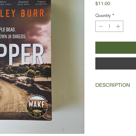
Price
$11.00
Quantity
*
DESCRIPTION
Gemma Guillory know
remembered for one 
That three innocent p
the Rainier Ripper's 
was her innocuous lit