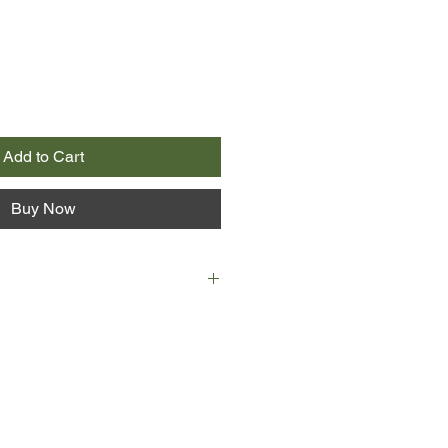
Add to Cart
Buy Now
s her once-charming town is now
reason, and one reason only.
eople died. That the last stop on
trail of death seventeen years ago
tle teashop.