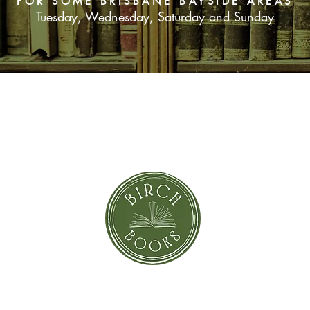
FOR SOME BRISBANE BAYSIDE AREAS
Tuesday, Wednesday, Saturday and Sunday
SUBSCRIBE NOW
orror