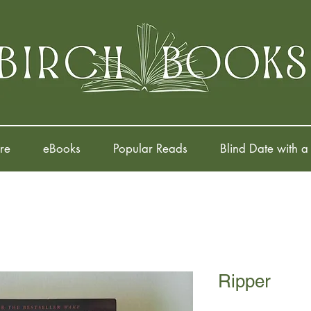
re
eBooks
Popular Reads
Blind Date with a
Ripper