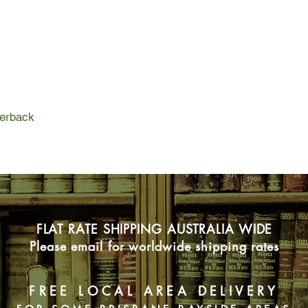
She knows that the c
Ripper still haunt her
marriage to this day
are desperate - des
tourism company keen
reputation as the mu
When the tour operato
perback
Gemma's doorstep, th
in the original killer
she's drawn into the 
so is a prisoner nam
Gemma knows her to
people.
Doesn't she?
FLAT RATE SHIPPING AUSTRALIA WIDE
Please email for worldwide shipping rates
FREE LOCAL AREA DELIVERY