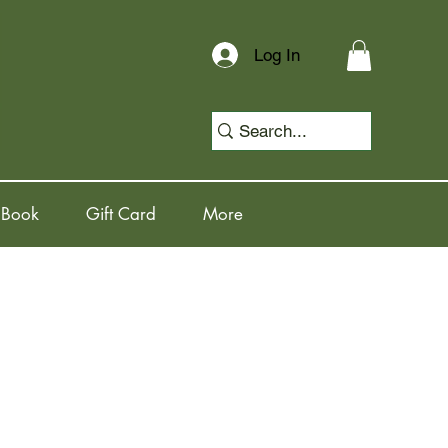
Log In
 Book
Gift Card
More