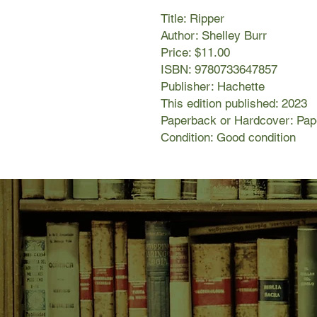
Title: Ripper
Author: Shelley Burr
Price: $11.00
ISBN: 9780733647857
Publisher: Hachette
This edition published: 2023
Paperback or Hardcover: Pa
Condition: Good condition