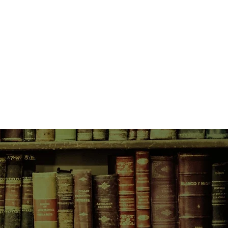
onsequences of catching the
 police officer husband and their
 and that some of her neighbours
perate enough to welcome a dark
 to cash in on Rainier's
rder town.
r is killed by a Ripper copycat on
e unease that has lurked quietly
's wake turns to foreboding, and
investigation. Unbeknownst to her,
ed Lane Holland.
wn. She knows her