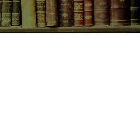
CONTACT US
birchbooksellers@gmail.com
Facebook
Instagram
Pinterest