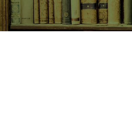
SHOP NOW
Animals
Art & Architecture
Australiana
Australian Authors
Biography & Memoir
Children's Fiction
Classics
Cookery & Baking
Crime, Thriller, Mystery & H
Essays