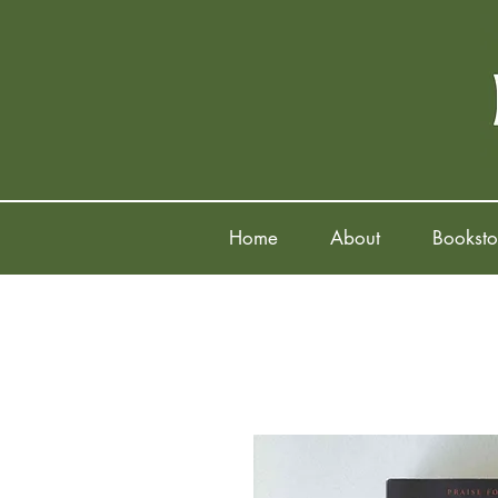
Home
About
Booksto