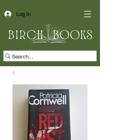
Log In