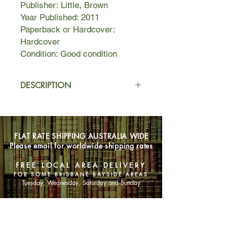
Publisher: Little, Brown
Year Published: 2011
Paperback or Hardcover:
Hardcover
Condition: Good condition
DESCRIPTION
Kay Scarpetta has arranged to meet
an inmate at the high-security
Georgia Prison for Women. The
FLAT RATE SHIPPING AUSTRALIA WIDE
prisoner is a convicted sex offender
Please email for worldwide shipping rates
and the mother of a vicious and
diabolically brilliant killer.
FREE LOCAL AREA DELIVERY
FOR SOME BRISBANE BAYSIDE AREAS
Against advice, Scarpetta is
Tuesday, Wednesday, Saturday and Sunday
determined to hear this woman out -
she believes she may hold some
SHOP NOW
answers to the murder of her former
deputy. But soon she finds