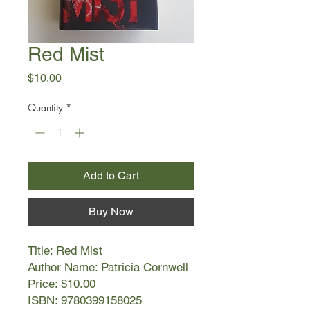
Red Mist
Price
$10.00
Quantity
*
Add to Cart
Buy Now
Title: Red Mist
Author Name: Patricia Cornwell
Price: $10.00
ISBN: 9780399158025