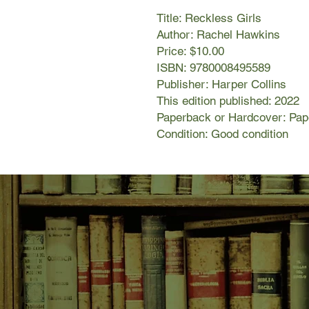
Title: Reckless Girls
Author: Rachel Hawkins
Price: $10.00
ISBN: 9780008495589
Publisher: Harper Collins
This edition published: 2022
Paperback or Hardcover: Pa
Condition: Good condition