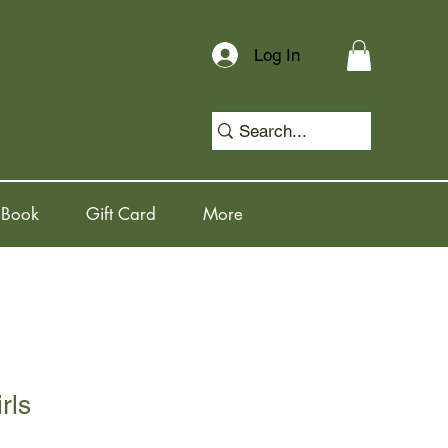
Log In
 Book
Gift Card
More
rls