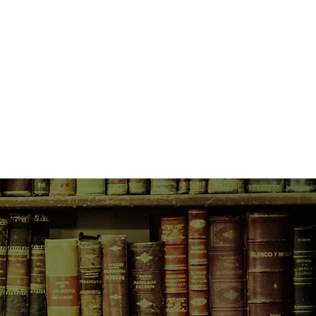
f the beaten path. But like Lux, they
ons to be seeking an escape.
rizon after days at sea, Meroe
he paradise the foursome expects,
history of shipwrecks, cannibalism,
urder. But what they don’t expect
r boat already anchored off
es. The owners of the Azure
are a true golden couple:
and if their sleek catamaran and
any indication, rich. Now a party of
ettle in to experience life on an
 serenity of being completely off
felt like she truly belonged anywhere
 Meroe, with these fellow free
as a sense of peace.
f a stranger, the balance of the
oon, cracks begin to emerge: it
 and Amma haven’t been completely
t their pasts––and perhaps not
. And though Jake and Eliza seem