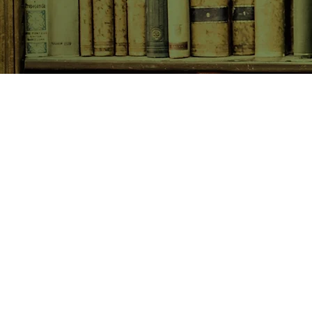
SHOP NOW
Animals
Art & Architecture
Australiana
Australian Authors
Biography & Memoir
Children's Fiction
Classics
Cookery & Baking
Crime, Thriller, Mystery & H
Essays