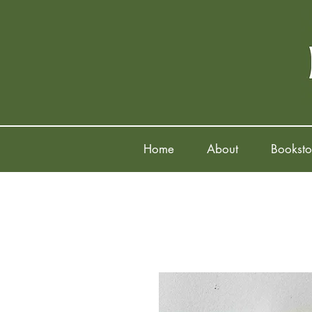
Home
About
Booksto