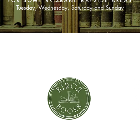
FOR SOME BRISBANE BAYSIDE AREAS
like the perfect pair, 
Tuesday, Wednesday, Saturday and Sunday
relationship begins t
sailing to Meroe migh
appeared.
When it becomes clea
off from civilisation th
feel like the island i
SUBSCRIBE NOW
one person goes miss
Lux begins to wonder
it off the island alive.
orror