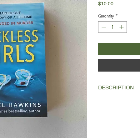
Price
$10.00
Quantity
*
DESCRIPTION
When Lux and her boyf
women to a remote isl
like the opportunity o
world after a family 
board The Susannah 
She’s also quick to b
best friends Britta