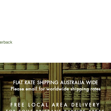
they want to travel of
may have other reas
Shimmering on the ho
Island is every bit t
despite a mysterious 
and even rumors of m
is to discover anothe
Meroe’s sandy beach
perback
Sky, Jake and Eliza, 
gorgeous, laidback, 
well-stocked bar are 
six, the new friends s
exotic island, and the
the grid. Lux hasn’t 
in years, yet here on
FLAT RATE SHIPPING AUSTRALIA WIDE
spirits, she finally h
But with the arrival o
Please email for worldwide shipping rates
group is disrupted. S
seems that Brittany
honest with Lux abou
FREE LOCAL AREA DELIVERY
even with each other