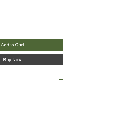
Add to Cart
Buy Now
riend, Nico, are hired to sail two
and in the South Pacific, it seems
f a lifetime. Longing to travel the
tragedy, Lux is eager to climb on
and set out on an adventure.
ond with their passengers, college
ny and Amma. The two women say