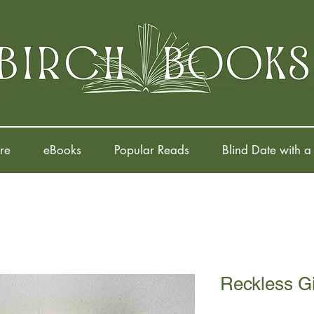
re
eBooks
Popular Reads
Blind Date with a
Reckless Gi