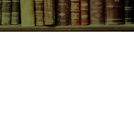
the rocky history of their
o resurface, and their reasons for
t not be as innocent as they first
r that the group is even more cut
an they initially thought, it starts to
tself is closing in on them. And when
CONTACT US
ing, and another turns up dead,
 if any of them are going to make
birchbooksellers@gmail.com
Facebook
Instagram
Pinterest