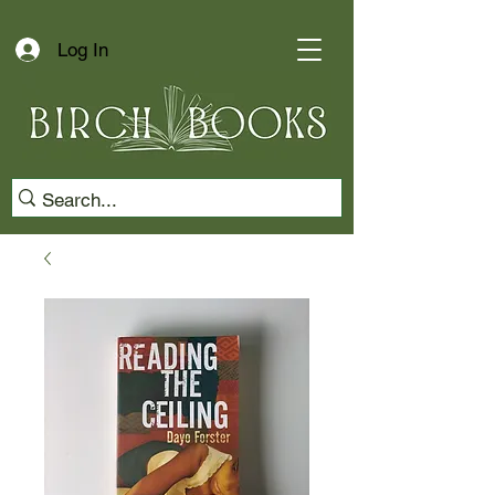
Log In