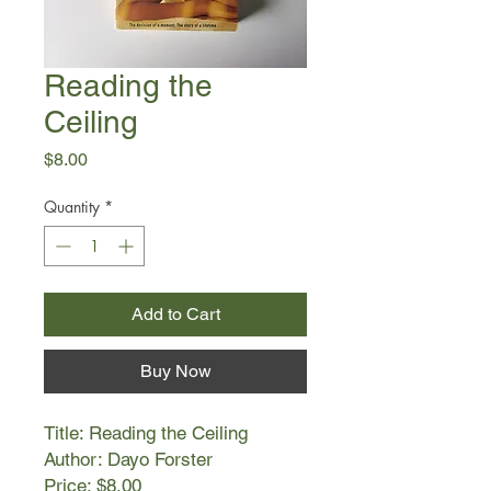
Reading the
Ceiling
Price
$8.00
Quantity
*
Add to Cart
Buy Now
Title: Reading the Ceiling
Author: Dayo Forster
Price: $8.00