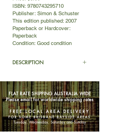
ISBN: 9780743295710
Publisher: Simon & Schuster
This edition published: 2007
Paperback or Hardcover:
Paperback
Condition: Good condition
DESCRIPTION
Ayodele has just turned eighteen and
has decided, having now reached
womanhood, that the time is right to
FLAT RATE SHIPPING AUSTRALIA WIDE
lose her virginity. She's drawn up a
Please email for worldwide shipping rates
shortlist: Reuben, the fail safe; a long-
admired school friend; Frederick
FREE LOCAL AREA DELIVERY
Adams, the 42-year-old, soon-to-be-
FOR SOME BRISBANE BAYSIDE AREAS
pot-bellied father of her best friend.
Tuesday, Wednesday, Saturday and Sunday
What she doesn't know is that her
choice of suitor will have a drastic