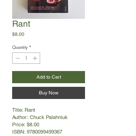
Rant
Price
$8.00
Quantity
*
Add to Cart
Buy Now
Title: Rant
Author: Chuck Palahniuk
Price: $8.00
ISBN: 9780099499367