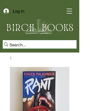
Log In