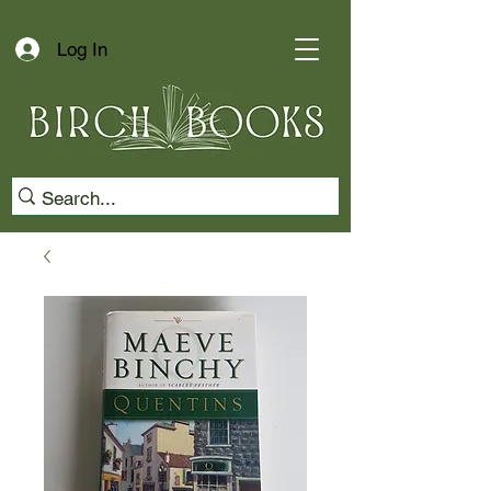
Log In