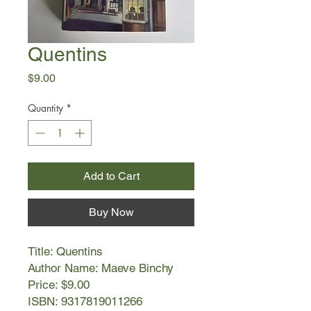
Quentins
Price
$9.00
Quantity
*
Add to Cart
Buy Now
Title: Quentins
Author Name: Maeve Binchy
Price: $9.00
ISBN: 9317819011266