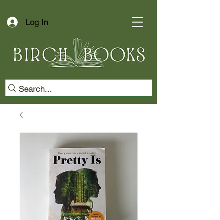
Log In