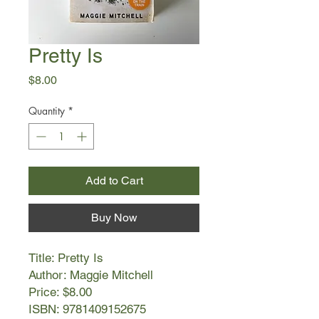
Pretty Is
Price
$8.00
Quantity
*
Add to Cart
Buy Now
Title: Pretty Is
Author: Maggie Mitchell
Price: $8.00
ISBN: 9781409152675