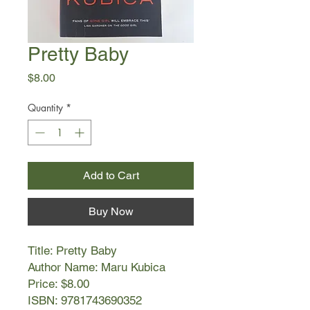
Pretty Baby
Price
$8.00
Quantity
*
Add to Cart
Buy Now
Title: Pretty Baby
Author Name: Maru Kubica
Price: $8.00
ISBN: 9781743690352