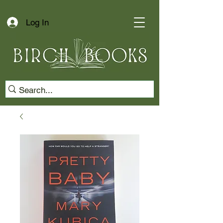
Log In